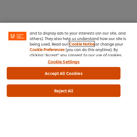
We use cookies (and similar techniques) to improve
your experience on our site. Cookies enable you to
enjoy certain features (like saving your online
"shopping basket"), social sharing functionality (for
Facebook, Instagram, etc.) and to tailor messages
and to display ads to your interests (on our site, and
others). They also help us understand how our site is
being used. Read our
Cookie Notice
or change your
Cookie Preferences
(you can do this anytime). By
clicking "Accept" you consent to our use of cookies.
Cookie Settings
Taking the Mental Health
Accept All Cookies
Support Mental Health in
Pledge: A Commitment to
Your Kitchen – For You and
Your Kitchen Team’s
Reject All
Your Team
Wellbeing
Working in a kitchen is demanding, but mental health shouldn’t take a backseat. Our Mental Health Guide offers practical tips t...
Kitchens are known for their fast pace, but they don’t have to be places of constant stress. By taking the Mental Health Pledge...