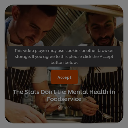
This video player may use cookies or other browser
storage. If you agree to this please click the Accept
button below.
Accept
The Stats Don't Lie: Mental Health in
Foodservice
01:00