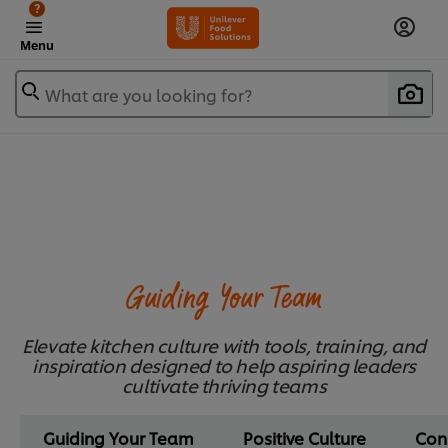
?
Menu
What are you looking for?
Guiding Your Team
Elevate kitchen culture with tools, training, and
inspiration designed to help aspiring leaders
cultivate thriving teams
Guiding Your Team
Positive Culture
Con