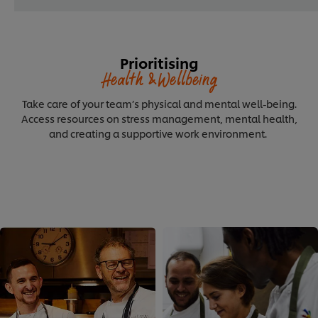
Prioritising
Health &Wellbeing
Take care of your team’s physical and mental well-being.
Access resources on stress management, mental health,
and creating a supportive work environment.