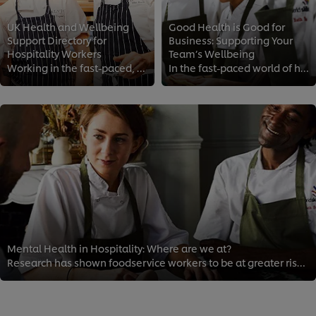
UK Health and Wellbeing
Good Health is Good for
Support Directory for
Business: Supporting Your
Hospitality Workers
Team’s Wellbeing
Working in the fast-paced, high-pressure world of foodservice and hospitality can take its toll on you mentally and physically....
In the fast-paced world of hospitality, it’s easy to overlook your team’s mental health. However, supporting your staff health ...
Mental Health in Hospitality: Where are we at?
Research has shown foodservice workers to be at greater risk than most for depression, substance abuse and anxiety. Long hours,...