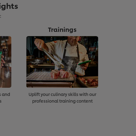
ights
:
Trainings
ting Staff Engagement
s and
Uplift your culinary skills with our
s
professional training content