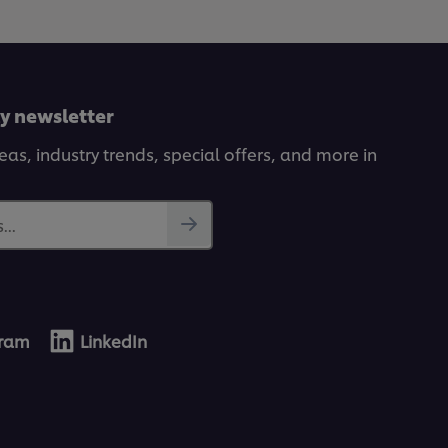
ly newsletter
deas, industry trends, special offers, and more in
...
gram
LinkedIn