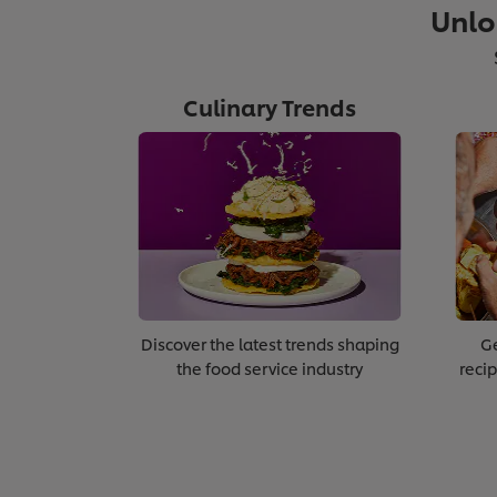
Unlo
Module 3:
Culinary Trends
Diversity & Inclusion
Discover the latest trends shaping
Ge
the food service industry
recip
>
Click here to go to the ne