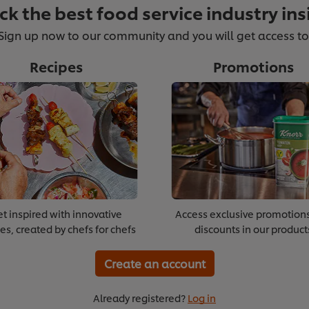
ck the best food service industry ins
Sign up now to our community and you will get access to
Recipes
Promotions
Supporting Emerging Voices
Boos
t inspired with innovative
Access exclusive promotion
es, created by chefs for chefs
discounts in our product
>
>
xt module
Create an account
Already registered?
Log in