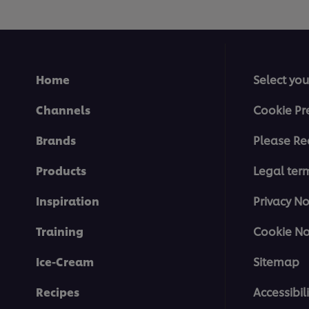
Home
Select you
Channels
Cookie Pr
Brands
Please Re
Products
Legal ter
Inspiration
Privacy No
Training
Cookie No
Ice-Cream
Sitemap
Recipes
Accessibili