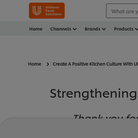
What are y
Home
Channels
Brands
Products
Home
Create A Positive Kitchen Culture With U
Strengthening
Thank you for
Welcome to The Po