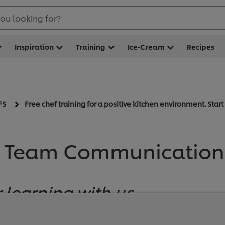
ou looking for?
Inspiration
Training
Ice-Cream
Recipes
FS
Free chef training for a positive kitchen environment. Star
 Team Communication 
 learning with us
sitive Shift!