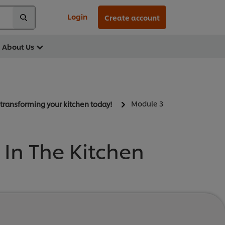
Login
Create account
About Us
Module 3
t transforming your kitchen today!
In The Kitchen