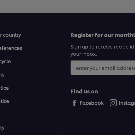
Register for our month
r country
Sign up to receive recipe i
eferences
your inbox.
cycle
enter your email address
ms
tice
Find us on
tice
Facebook
Insta
ty