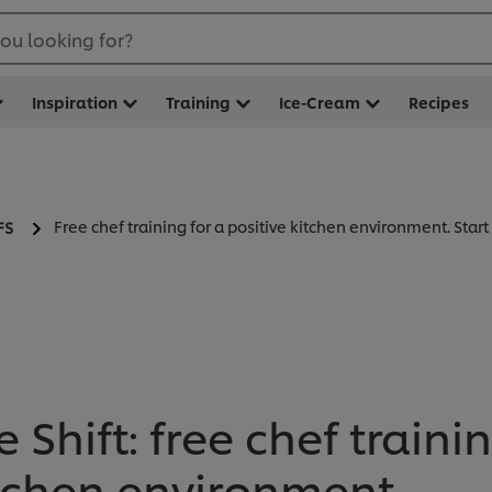
ou looking for?
Inspiration
Training
Ice-Cream
Recipes
Free chef training for a positive kitchen environment. Star
FS
e Shift: free chef traini
itchen environment