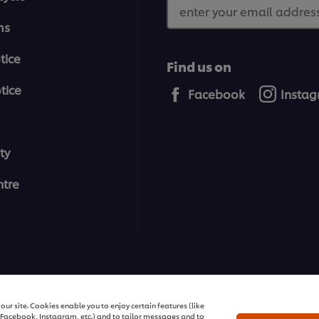
enter your email address
ms
tice
Find us on
tice
Facebook
Insta
ty
tre
All rights reserved
ur site. Cookies enable you to enjoy certain features (like
r Facebook, Instagram, etc.) and to tailor messages and to