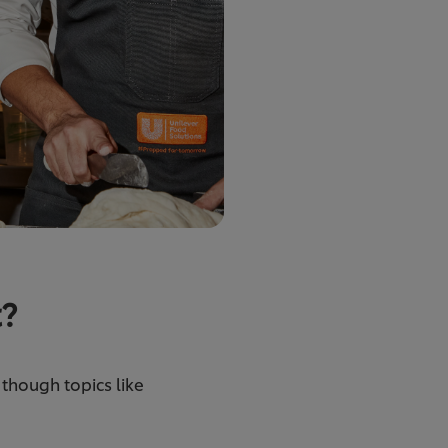
t?
, though topics like