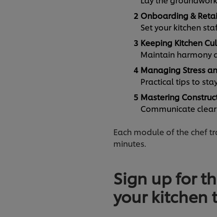
Onboarding & Reta
Set your kitchen sta
Keeping Kitchen Cul
Maintain harmony an
Managing Stress an
Practical tips to st
Mastering Construc
Communicate clearly
Each module of the chef tra
minutes.
Sign up for th
your kitchen 