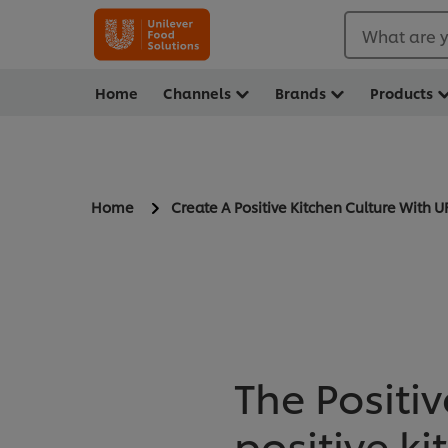
What are y
Home
Channels
Brands
Products
Home
Create A Positive Kitchen Culture With U
The Positiv
positive k