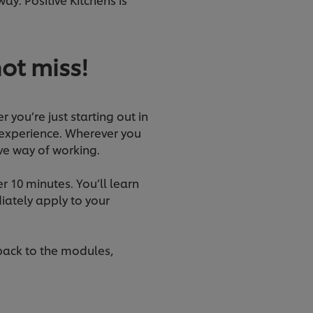
not miss!
r you’re just starting out in
 experience. Wherever you
ive way of working.
r 10 minutes. You’ll learn
iately apply to your
 back to the modules,