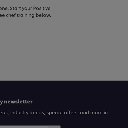
one. Start your Positive
ee chef training below.
ly newsletter
deas, industry trends, special offers, and more in