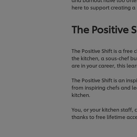
here to support creating a 
The Positive S
The Positive Shift is a free
the kitchen, a sous-chef bu
are in your career, this le
The Positive Shift is an in
from inspiring chefs and l
kitchen.
You, or your kitchen staff
thanks to free lifetime acc