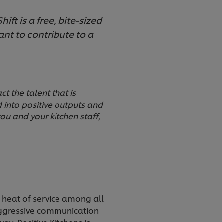
ift is a free, bite-sized
ant to contribute to a
t the talent that is
d into positive outputs and
you and your kitchen staff,
l heat of service among all
 aggressive communication
ay. Positive Kitchens is