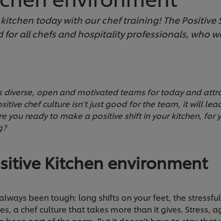
itchen today with our chef training! The Positive Sh
 for all chefs and hospitality professionals, who w
es diverse, open and motivated teams for today and attrac
tive chef culture isn’t just good for the team, it will lea
re you ready to make a positive shift in your kitchen, for 
g?
sitive Kitchen environment
 always been tough: long shifts on your feet, the stressfu
es, a chef culture that takes more than it gives. Stress,
been part of the norm. But it doesn’t have to stay that w