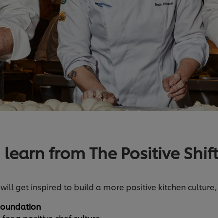
 learn from The Positive Shif
 will get inspired to build a more positive kitchen culture
 Foundation
or a positive chef culture.