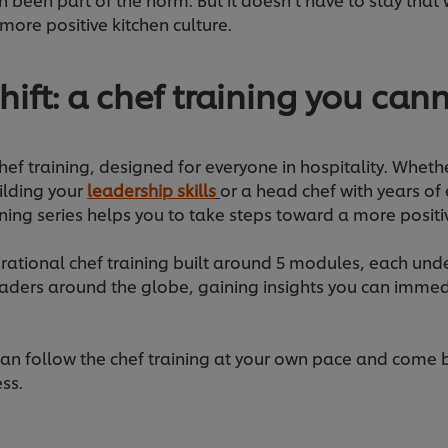
more positive kitchen culture.
hift: a chef training you can
 chef training, designed for everyone in hospitality. Whethe
ilding your
leadership skills
or a head chef with years of
arning series helps you to take steps toward a more posit
spirational chef training built around 5 modules, each unde
eaders around the globe, gaining insights you can immed
, can follow the chef training at your own pace and come
ess.