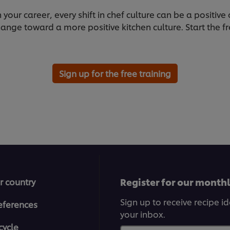
our career, every shift in chef culture can be a positive 
ange toward a more positive kitchen culture. Start the fr
Sign up for the free training
Register for our month
r country
Sign up to receive recipe i
eferences
your inbox.
cycle