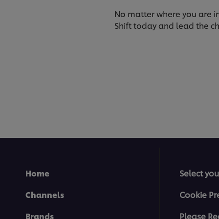
No matter where you are in y
Shift today and lead the ch
Home
Select you
Channels
Cookie Pr
Brands
Please Re