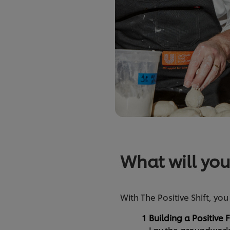
What will you
With The Positive Shift, you
Building a Positive
Lay the groundwork f