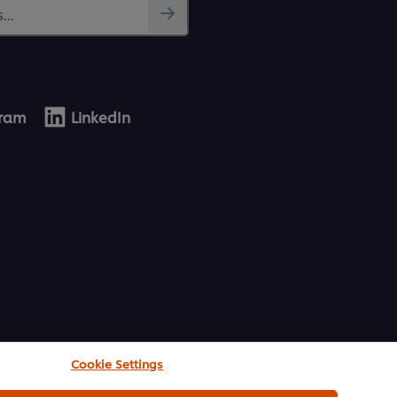
...
gram
LinkedIn
Cookie Settings