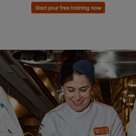
Start your free training now