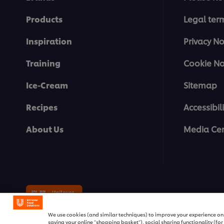
Products
Legal ter
Inspiration
Privacy No
Training
Cookie No
Ice-Cream
Sitemap
Recipes
Accessibili
About Us
Media Cen
© 2026 Unilever Food Solutions | 
We use cookies (and similar techniques) to improve your experience on o
saving your online "shopping basket"), social sharing functionality (fo