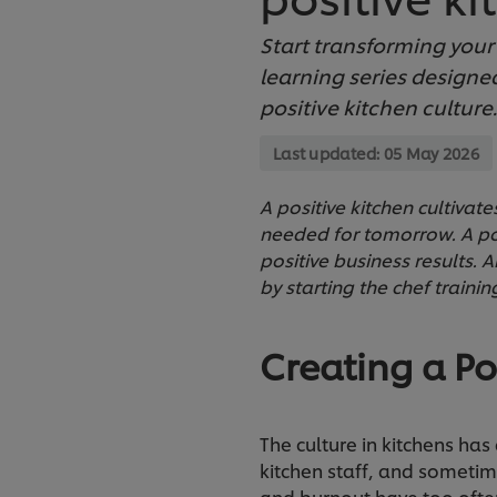
Start transforming your k
learning series designed
positive kitchen culture.
Last updated:
05 May 2026
A positive kitchen cultivat
needed for tomorrow. A posi
positive business results. A
by starting the chef trainin
Creating a Po
The culture in kitchens has
kitchen staff, and sometim
and burnout have too often 