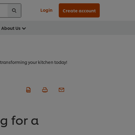
Login
Create account
About Us
t transforming your kitchen today!
ng for a