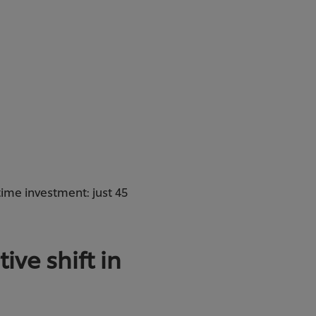
time investment: just 45
ive shift in