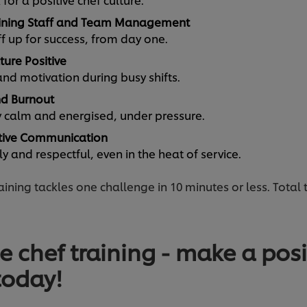
ining Staff and Team Management
ff up for success, from day one.
ture Positive
d motivation during busy shifts.
d Burnout
ay calm and energised, under pressure.
tive Communication
 and respectful, even in the heat of service.
ining tackles one challenge in 10 minutes or less. Total 
e chef training - make a posit
today!