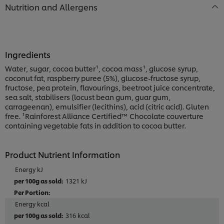
Nutrition and Allergens
Ingredients
Water, sugar, cocoa butter¹, cocoa mass¹, glucose syrup,
coconut fat, raspberry puree (5%), glucose-fructose syrup,
fructose, pea protein, flavourings, beetroot juice concentrate,
sea salt, stabilisers (locust bean gum, guar gum,
carrageenan), emulsifier (lecithins), acid (citric acid). Gluten
free. ¹Rainforest Alliance Certified™ Chocolate couverture
containing vegetable fats in addition to cocoa butter.
Product Nutrient Information
Energy kJ
1321 kJ
Energy kcal
316 kcal