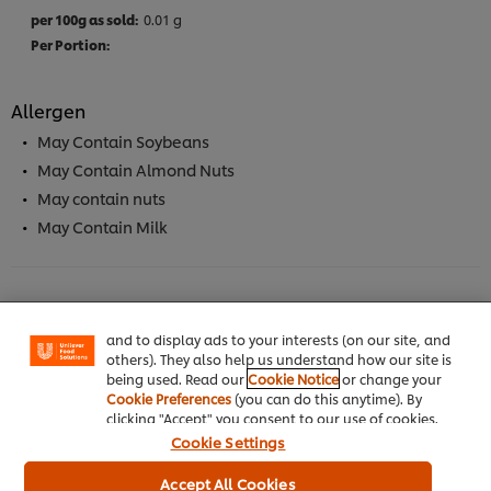
0.01 g
Allergen
May Contain Soybeans
May Contain Almond Nuts
May contain nuts
May Contain Milk
We use cookies (and similar techniques) to improve
your experience on our site. Cookies enable you to
enjoy certain features (like saving your online
"shopping basket"), social sharing functionality (for
Facebook, Instagram, etc.) and to tailor messages
Full Product Information
and to display ads to your interests (on our site, and
others). They also help us understand how our site is
being used. Read our
Cookie Notice
or change your
Cookie Preferences
(you can do this anytime). By
clicking "Accept" you consent to our use of cookies.
Cookie Settings
Usage Information
Accept All Cookies