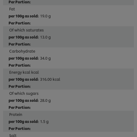
Fat
19.0 g
Of which saturates
13.0 g
Carbohydrate
34.0 g
Energy kcal kcal
316.00 kcal
Of which sugars
28.0 g
Protein
1.5 g
Salt