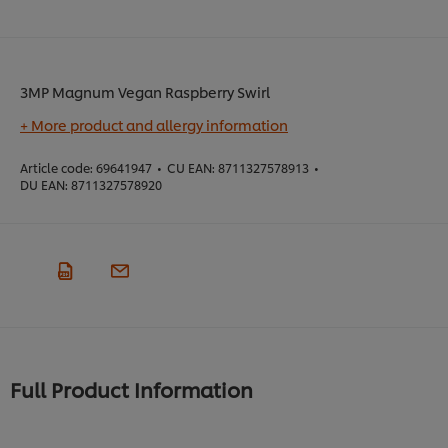
3MP Magnum Vegan Raspberry Swirl
+ More product and allergy information
Article code:
69641947
•
CU EAN:
8711327578913
•
DU EAN:
8711327578920
Full Product Information