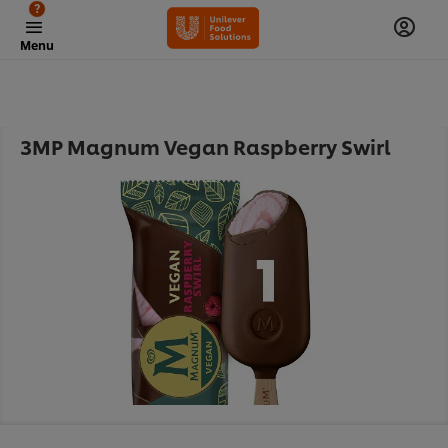
?
Menu
3MP Magnum Vegan Raspberry Swirl