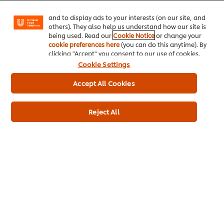
Facebook, Instagram, etc.) and to tailor messages
and to display ads to your interests (on our site, and
others). They also help us understand how our site is
being used. Read our
Cookie Notice
or change your
cookie preferences here
(you can do this anytime). By
clicking "Accept" you consent to our use of cookies.
Cookie Settings
Accept All Cookies
Reject All