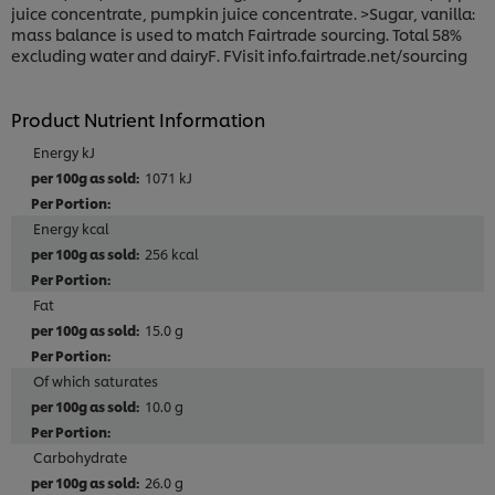
juice concentrate, pumpkin juice concentrate. >Sugar, vanilla:
mass balance is used to match Fairtrade sourcing. Total 58%
excluding water and dairyF. FVisit info.fairtrade.net/sourcing
Product Nutrient Information
Energy kJ
1071 kJ
Energy kcal
256 kcal
Fat
15.0 g
Of which saturates
10.0 g
Carbohydrate
26.0 g