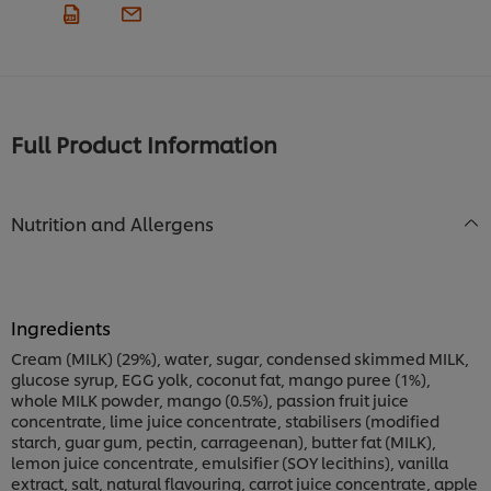
Full Product Information
Nutrition and Allergens
Ingredients
Cream (MILK) (29%), water, sugar, condensed skimmed MILK,
glucose syrup, EGG yolk, coconut fat, mango puree (1%),
whole MILK powder, mango (0.5%), passion fruit juice
concentrate, lime juice concentrate, stabilisers (modified
starch, guar gum, pectin, carrageenan), butter fat (MILK),
lemon juice concentrate, emulsifier (SOY lecithins), vanilla
extract, salt, natural flavouring, carrot juice concentrate, apple