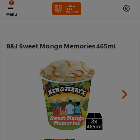
?
Menu
B&J Sweet Mango Memories 465ml