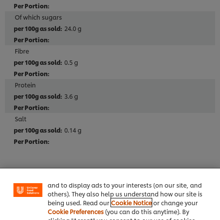
Of which sugars
24.0 g
Fibre
0.5 g
Protein
3.6 g
Salt
0.14 g
We use cookies (and similar techniques) to improve
your experience on our site. Cookies enable you to
enjoy certain features (like saving your online
"shopping basket"), social sharing functionality (for
Allergen
Facebook, Instagram, etc.) and to tailor messages
Contains Eggs
and to display ads to your interests (on our site, and
others). They also help us understand how our site is
Contains Milk
being used. Read our
Cookie Notice
or change your
Cookie Preferences
(you can do this anytime). By