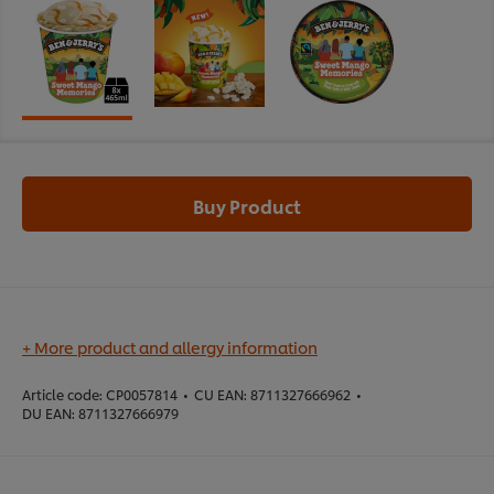
Buy Product
+ More product and allergy information
Article code:
CP0057814
•
CU EAN:
8711327666962
•
DU EAN:
8711327666979