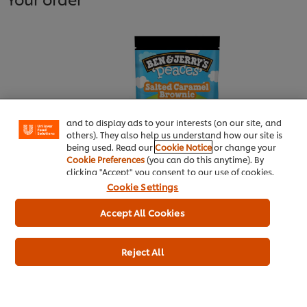
We use cookies (and similar techniques) to improve
your experience on our site. Cookies enable you to
enjoy certain features (like saving your online
"shopping basket"), social sharing functionality (for
Facebook, Instagram, etc.) and to tailor messages
and to display ads to your interests (on our site, and
others). They also help us understand how our site is
being used. Read our
Cookie Notice
or change your
Cookie Preferences
(you can do this anytime). By
clicking "Accept" you consent to our use of cookies.
Ben& Jerry's Salted Caramel
Cookie Settings
Brownie Peaces 160 ml
Accept All Cookies
More information
Reject All