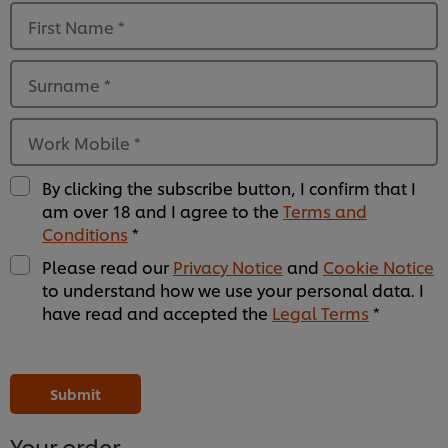
First Name
*
Surname
*
Work Mobile
*
By clicking the subscribe button, I confirm that I
am over 18 and I agree to the
Terms and
Conditions
*
Please read our
Privacy Notice
and
Cookie Notice
to understand how we use your personal data. I
have read and accepted the
Legal Terms
*
Please
Please
Please
Please
Please
Please
Please
Please
Please
Please
Please
Please
leave
leave
leave
leave
leave
leave
leave
leave
leave
leave
leave
leave
this
this
this
this
this
this
this
this
this
this
this
this
Submit
field
field
field
field
field
field
field
field
field
field
field
field
empty
empty
empty
empty
empty
empty
empty
empty
empty
empty
empty
empty
1
2
3
4
5
6
7
8
9
10
11
12
Your order