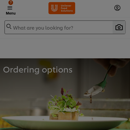
?
Menu
What are you looking for?
Ordering options