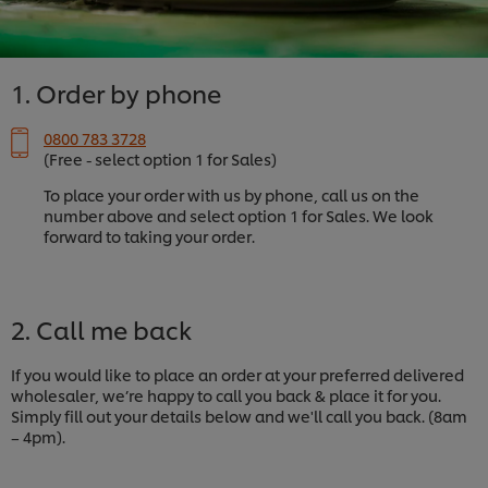
1. Order by phone
0800 783 3728
(Free - select option 1 for Sales)
To place your order with us by phone, call us on the
number above and select option 1 for Sales. We look
forward to taking your order.
2. Call me back
If you would like to place an order at your preferred delivered
wholesaler, we’re happy to call you back & place it for you.
Simply fill out your details below and we'll call you back. (8am
– 4pm).