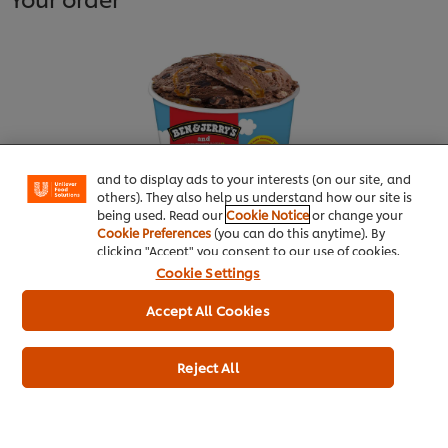
We use cookies (and similar techniques) to improve
your experience on our site. Cookies enable you to
enjoy certain features (like saving your online
"shopping basket"), social sharing functionality (for
Facebook, Instagram, etc.) and to tailor messages
and to display ads to your interests (on our site, and
others). They also help us understand how our site is
being used. Read our
Cookie Notice
or change your
Cookie Preferences
(you can do this anytime). By
clicking "Accept" you consent to our use of cookies.
Ben & Jerry’s Chocolatey Love A-
Cookie Settings
Fair 465ml
Accept All Cookies
More information
Reject All