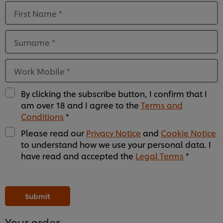
First Name
*
Surname
*
Work Mobile
*
By clicking the subscribe button, I confirm that I
am over 18 and I agree to the
Terms and
Conditions
*
Please read our
Privacy Notice
and
Cookie Notice
to understand how we use your personal data. I
have read and accepted the
Legal Terms
*
Please
Please
Please
Please
Please
Please
Please
Please
Please
Please
Please
Please
leave
leave
leave
leave
leave
leave
leave
leave
leave
leave
leave
leave
this
this
this
this
this
this
this
this
this
this
this
this
Submit
field
field
field
field
field
field
field
field
field
field
field
field
empty
empty
empty
empty
empty
empty
empty
empty
empty
empty
empty
empty
1
2
3
4
5
6
7
8
9
10
11
12
Your order