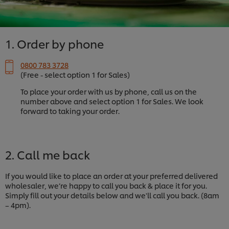
1. Order by phone
0800 783 3728
(Free - select option 1 for Sales)
To place your order with us by phone, call us on the
number above and select option 1 for Sales. We look
forward to taking your order.
2. Call me back
If you would like to place an order at your preferred delivered
wholesaler, we’re happy to call you back & place it for you.
Simply fill out your details below and we'll call you back. (8am
– 4pm).