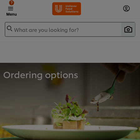
?
Menu
What are you looking for?
Ordering options