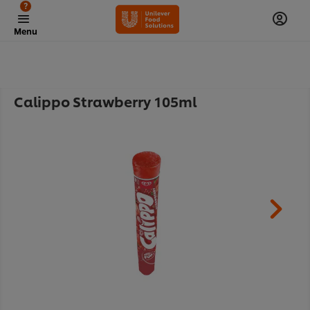
?
Menu
Calippo Strawberry 105ml