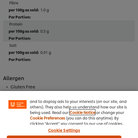
Fibre
1.0 g
Protein
0.5 g
Salt
0.01 g
We use cookies (and similar techniques) to improve
Allergen
your experience on our site. Cookies enable you to
enjoy certain features (like saving your online
Gluten Free
"shopping basket"), social sharing functionality (for
May Contain Milk
Facebook, Instagram, etc.) and to tailor messages
and to display ads to your interests (on our site, and
others). They also help us understand how our site is
being used. Read our
Cookie Notice
or change your
Cookie Preferences
(you can do this anytime). By
Full Product Information
clicking "Accept" you consent to our use of cookies.
Cookie Settings