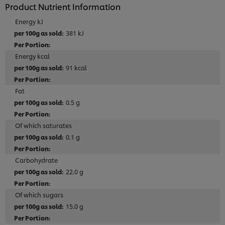
Product Nutrient Information
Energy kJ
381 kJ
Energy kcal
91 kcal
Fat
0.5 g
Of which saturates
0.1 g
Carbohydrate
22.0 g
Of which sugars
15.0 g