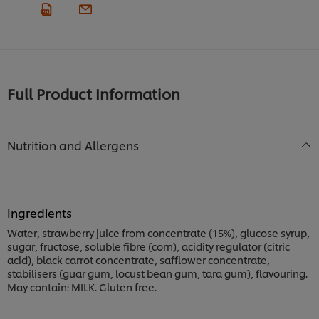
Full Product Information
Nutrition and Allergens
Ingredients
Water, strawberry juice from concentrate (15%), glucose syrup,
sugar, fructose, soluble fibre (corn), acidity regulator (citric
acid), black carrot concentrate, safflower concentrate,
stabilisers (guar gum, locust bean gum, tara gum), flavouring.
May contain: MILK. Gluten free.