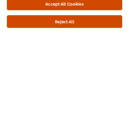
Accept All Cookies
Usage Information
Reject All
Related Products
Cornetto Soft Cookie & Choc
Twist
140ml