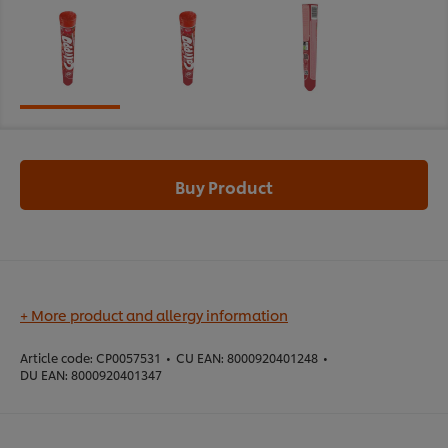
Buy Product
+ More product and allergy information
Article code:
CP0057531
•
CU EAN:
8000920401248
•
DU EAN:
8000920401347