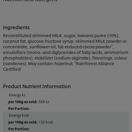
Ingredients
Reconstituted skimmed MILK, sugar, banana puree (10%),
coconut fat, glucose-fructose syrup, skimmed MILK powder or
concentrate, sunflower oil, fat-reduced cocoa powder¹,
emulsifiers (mono- and diglycerides of fatty acids, ammonium
phosphatides), stabilizer (sodium alginate), flavorings, colour
(carotenes). May contain: hazelnut. ¹Rainforest Alliance
Certified
Product Nutrient Information
Energy kJ
554 kJ
Energy kcal
132 kcal