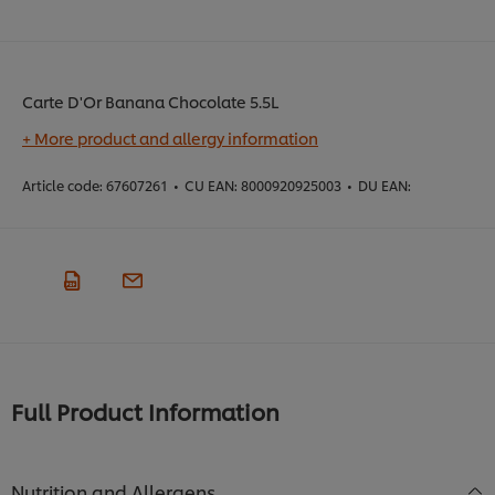
Carte D'Or Banana Chocolate 5.5L
+ More product and allergy information
Article code:
67607261
•
CU EAN:
8000920925003
•
DU EAN:
Full Product Information
Nutrition and Allergens