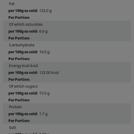
Fat
132.0 g
Of which saturates
6.6 g
Carbohydrate
16.0 g
Energy kcal kcal
132.00 kcal
Of which sugars
15.0 g
Protein
1.7 g
Salt