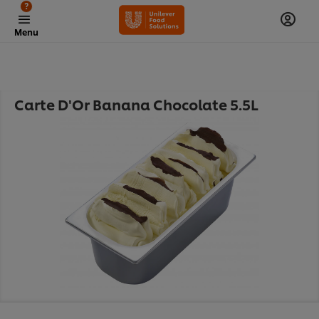
?
Menu
Carte D'Or Banana Chocolate 5.5L