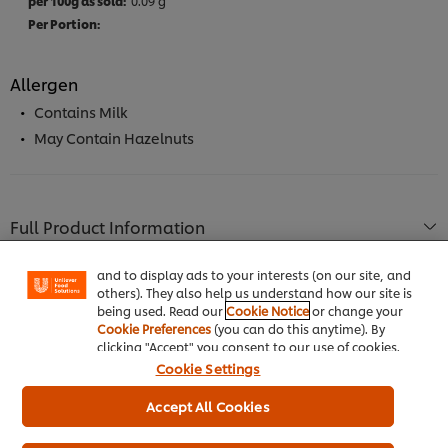
0.09 g
Allergen
Contains Milk
May Contain Hazelnuts
We use cookies (and similar techniques) to improve
your experience on our site. Cookies enable you to
enjoy certain features (like saving your online
Full Product Information
"shopping basket"), social sharing functionality (for
Facebook, Instagram, etc.) and to tailor messages
and to display ads to your interests (on our site, and
others). They also help us understand how our site is
being used. Read our
Cookie Notice
or change your
Cookie Preferences
(you can do this anytime). By
Usage Information
clicking "Accept" you consent to our use of cookies.
Cookie Settings
Accept All Cookies