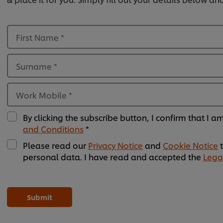
First Name
*
Surname
*
Work Mobile
*
By clicking the subscribe button, I confirm that I 
and Conditions
*
Please read our
Privacy Notice
and
Cookie Notice
t
personal data. I have read and accepted the
Lega
Please
Please
Please
Please
Please
Please
Please
Please
Please
Please
Please
Please
leave
leave
leave
leave
leave
leave
leave
leave
leave
leave
leave
leave
this
this
this
this
this
this
this
this
this
this
this
this
Submit
field
field
field
field
field
field
field
field
field
field
field
field
empty
empty
empty
empty
empty
empty
empty
empty
empty
empty
empty
empty