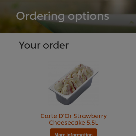
Ordering options
Your order
Carte D'Or Strawberry
Cheesecake 5.5L
More information