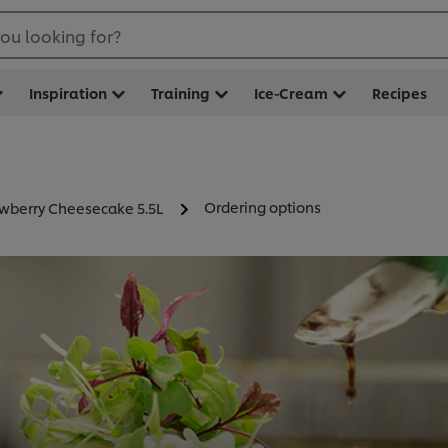
ou looking for?
Inspiration
Training
Ice-Cream
Recipes
Ordering options
awberry Cheesecake 5.5L