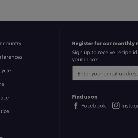
1
2
3
4
5
6
7
8
9
10
11
12
r country
Register for our monthly 
Sign up to receive recipe i
eferences
your inbox.
cycle
Enter your email address.
ms
Find us on
tice
Facebook
Insta
tice
ty