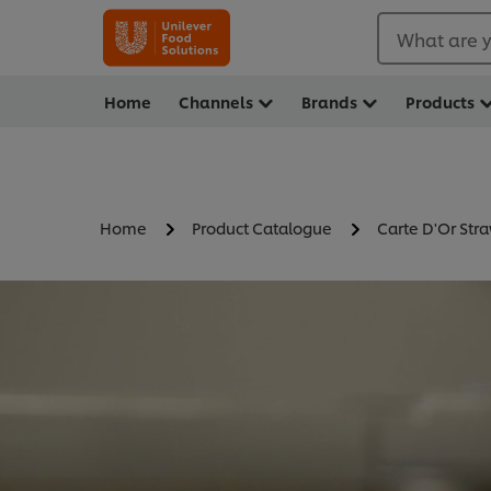
What are y
Home
Channels
Brands
Products
Home
Product Catalogue
Carte D'Or Str