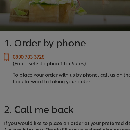
1. Order by phone
0800 783 3728
(Free - select option 1 for Sales)
To place your order with us by phone, call us on t
look forward to taking your order.
2. Call me back
If you would like to place an order at your preferred 
& place it for you. Simply fill out your details below a