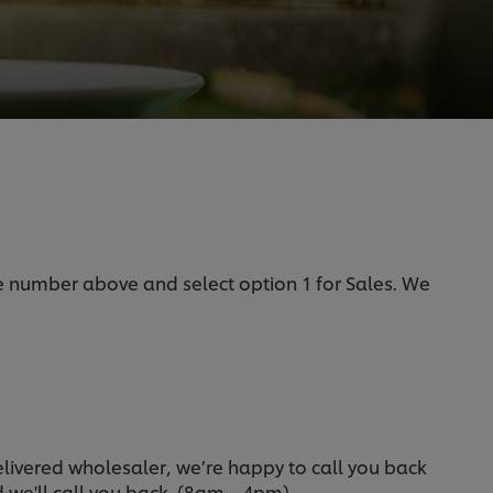
he number above and select option 1 for Sales. We
delivered wholesaler, we’re happy to call you back
nd we'll call you back. (8am – 4pm).