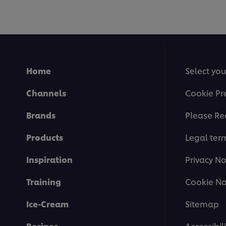
Home
Select you
Channels
Cookie Pr
Brands
Please Re
Products
Legal ter
Inspiration
Privacy No
Training
Cookie No
Ice-Cream
Sitemap
Recipes
Accessibili