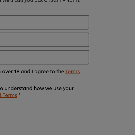
am over 18 and I agree to the
Terms
o understand how we use your
l Terms
*