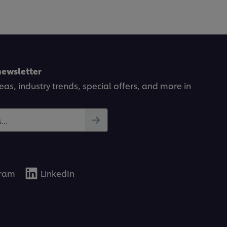
newsletter
deas, industry trends, special offers, and more in
..
gram
LinkedIn