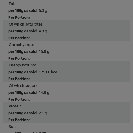
Fat
6.0 g
Of which saturates
4.8 g
Carbohydrate
15.0 g
Energy kcal kcal
125.00 kcal
Of which sugars
14.0 g
Protein
2.1 g
Salt