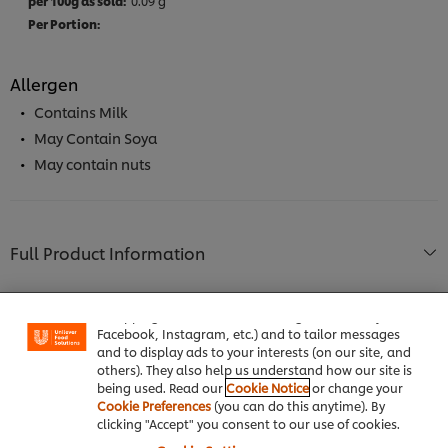
0.09 g
Allergen
Contains Milk
May Contain Soya
May contain nuts
Full Product Information
We use cookies (and similar techniques) to improve
your experience on our site. Cookies enable you to
enjoy certain features (like saving your online
"shopping basket"), social sharing functionality (for
Facebook, Instagram, etc.) and to tailor messages
and to display ads to your interests (on our site, and
Usage Information
others). They also help us understand how our site is
being used. Read our
Cookie Notice
or change your
Cookie Preferences
(you can do this anytime). By
clicking "Accept" you consent to our use of cookies.