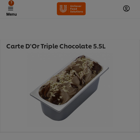
?
Menu
Carte D'Or Triple Chocolate 5.5L