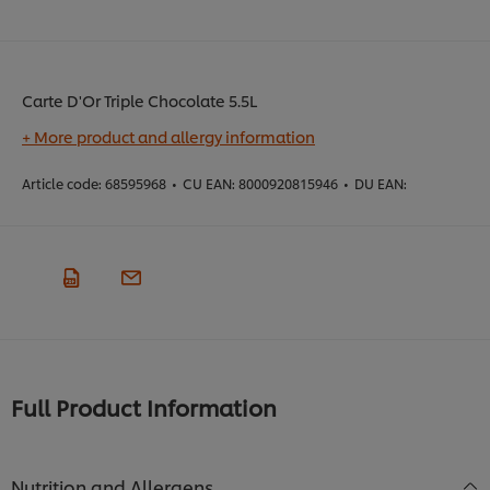
Carte D'Or Triple Chocolate 5.5L
+ More product and allergy information
Article code:
68595968
•
CU EAN:
8000920815946
•
DU EAN:
Full Product Information
Nutrition and Allergens