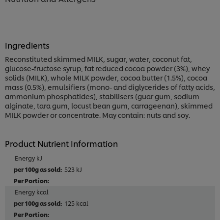
Ingredients
Reconstituted skimmed MILK, sugar, water, coconut fat,
glucose-fructose syrup, fat reduced cocoa powder (3%), whey
solids (MILK), whole MILK powder, cocoa butter (1.5%), cocoa
mass (0.5%), emulsifiers (mono- and diglycerides of fatty acids,
ammonium phosphatides), stabilisers (guar gum, sodium
alginate, tara gum, locust bean gum, carrageenan), skimmed
MILK powder or concentrate. May contain: nuts and soy.
Product Nutrient Information
Energy kJ
523 kJ
Energy kcal
125 kcal