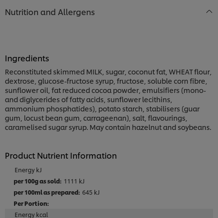
Nutrition and Allergens
Ingredients
Reconstituted skimmed MILK, sugar, coconut fat, WHEAT flour,
dextrose, glucose-fructose syrup, fructose, soluble corn fibre,
sunflower oil, fat reduced cocoa powder, emulsifiers (mono-
and diglycerides of fatty acids, sunflower lecithins,
ammonium phosphatides), potato starch, stabilisers (guar
gum, locust bean gum, carrageenan), salt, flavourings,
caramelised sugar syrup. May contain hazelnut and soybeans.
Product Nutrient Information
Energy kJ
1111 kJ
645 kJ
Energy kcal