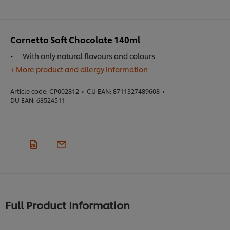
Cornetto Soft Chocolate 140ml
With only natural flavours and colours
+ More product and allergy information
Article code:
CP002812
•
CU EAN:
8711327489608
•
DU EAN:
68524511
Full Product Information