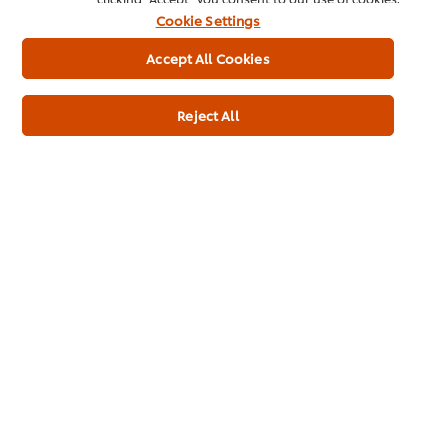
Cookie Settings
Accept All Cookies
Usage Information
Reject All
Related Products
Twister Berry-licious 4MP
Magn