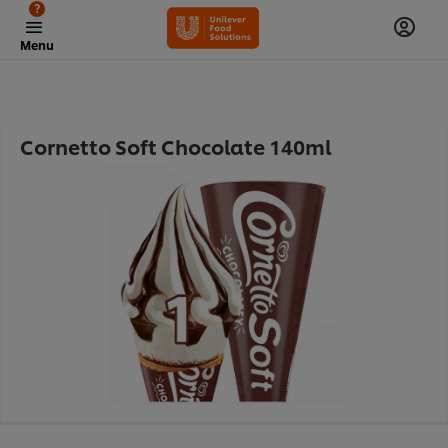
?
Menu
Cornetto Soft Chocolate 140ml