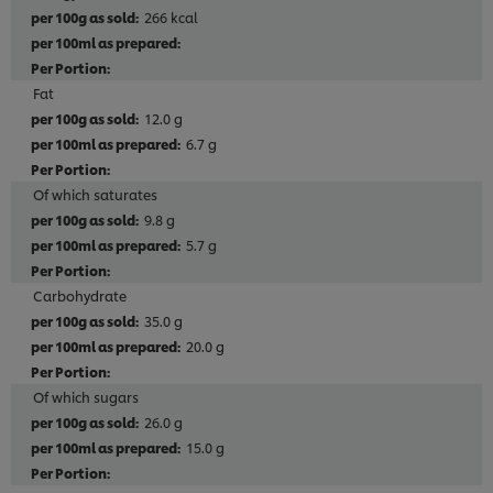
266 kcal
Fat
12.0 g
6.7 g
Of which saturates
9.8 g
5.7 g
Carbohydrate
35.0 g
20.0 g
Of which sugars
26.0 g
15.0 g