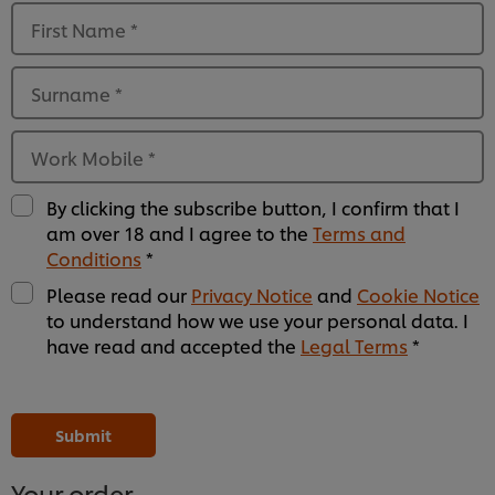
First Name
*
Surname
*
Work Mobile
*
By clicking the subscribe button, I confirm that I
am over 18 and I agree to the
Terms and
Conditions
*
Please read our
Privacy Notice
and
Cookie Notice
to understand how we use your personal data. I
have read and accepted the
Legal Terms
*
Please
Please
Please
Please
Please
Please
Please
Please
Please
Please
Please
Please
leave
leave
leave
leave
leave
leave
leave
leave
leave
leave
leave
leave
this
this
this
this
this
this
this
this
this
this
this
this
Submit
field
field
field
field
field
field
field
field
field
field
field
field
empty
empty
empty
empty
empty
empty
empty
empty
empty
empty
empty
empty
1
2
3
4
5
6
7
8
9
10
11
12
Your order