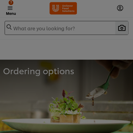
?
Menu
What are you looking for?
Ordering options