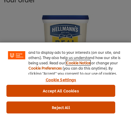
We use cookies (and similar techniques) to improve
your experience on our site. Cookies enable you to
enjoy certain features (like saving your online
"shopping basket"), social sharing functionality (for
Facebook, Instagram, etc.) and to tailor messages
and to display ads to your interests (on our site, and
others). They also help us understand how our site is
being used. Read our
Cookie Notice
or change your
Cookie Preferences
(you can do this anytime). By
clicking "Accept" you consent to our use of cookies.
HELLMANN'S Real Mayonnaise
Cookie Settings
10L
Accept All Cookies
More information
Reject All