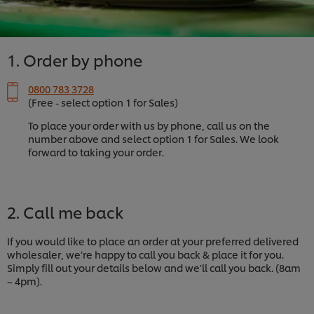
1. Order by phone
0800 783 3728
(Free - select option 1 for Sales)
To place your order with us by phone, call us on the
number above and select option 1 for Sales. We look
forward to taking your order.
2. Call me back
If you would like to place an order at your preferred delivered
wholesaler, we’re happy to call you back & place it for you.
Simply fill out your details below and we'll call you back. (8am
– 4pm).