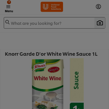
?
Menu
What are you looking for?
Knorr Garde D'or White Wine Sauce 1L