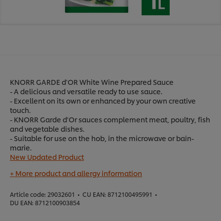
KNORR GARDE d'OR White Wine Prepared Sauce
- A delicious and versatile ready to use sauce.
- Excellent on its own or enhanced by your own creative
touch.
- KNORR Garde d'Or sauces complement meat, poultry, fish
and vegetable dishes.
- Suitable for use on the hob, in the microwave or bain-
marie.
New Updated Product
+ More product and allergy information
Article code:
29032601
•
CU EAN:
8712100495991
•
DU EAN:
8712100903854