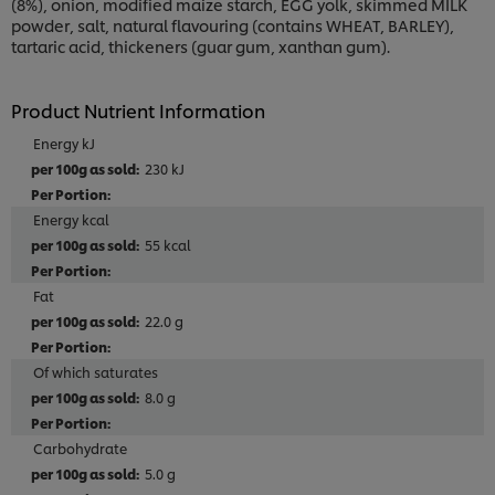
(8%), onion, modified maize starch, EGG yolk, skimmed MILK
powder, salt, natural flavouring (contains WHEAT, BARLEY),
tartaric acid, thickeners (guar gum, xanthan gum).
Product Nutrient Information
Energy kJ
230 kJ
Energy kcal
55 kcal
Fat
22.0 g
Of which saturates
8.0 g
Carbohydrate
5.0 g