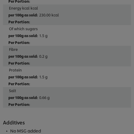
Energy kcal kcal
230.00 kcal
Of which sugars
1.5 g
Fibre
0.2 g
Protein
1.5 g
Salt
0.66 g
Additives
No MSG added