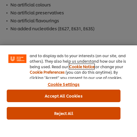
No artificial colours
No artificial preservatives
No artificial flavourings
We use cookies (and similar techniques) to improve
No added nucleotides (E627, E631, E635)
your experience on our site. Cookies enable you to
enjoy certain features (like saving your online
"shopping basket"), social sharing functionality (for
Allergen
Facebook, Instagram, etc.) and to tailor messages
and to display ads to your interests (on our site, and
Contains Barley
others). They also help us understand how our site is
Contains Milk
being used. Read our
Cookie Notice
or change your
Cookie Preferences
(you can do this anytime). By
Contains Palm Oil
clicking "Accept" you consent to our use of cookies.
Contains Cereal
Cookie Settings
Contains Eggs
Accept All Cookies
Contains Wheat
May Contain Celeriac
Reject All
Dietary Information
Meets DH 2012 salt targets