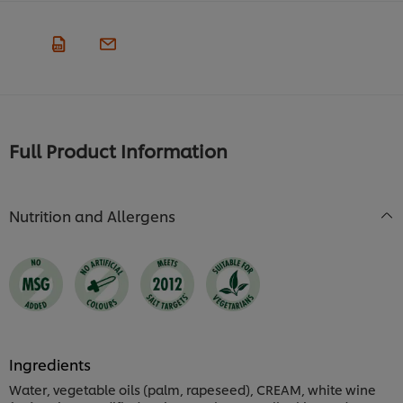
Full Product Information
Nutrition and Allergens
Ingredients
Water, vegetable oils (palm, rapeseed), CREAM, white wine