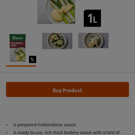
Buy Product
A prepared Hollandaise sauce.
A ready to use, rich thick buttery sauce with a hint of