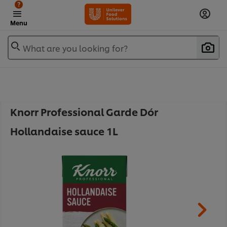
?
Menu
What are you looking for?
Knorr Professional Garde Dór
Hollandaise sauce 1L