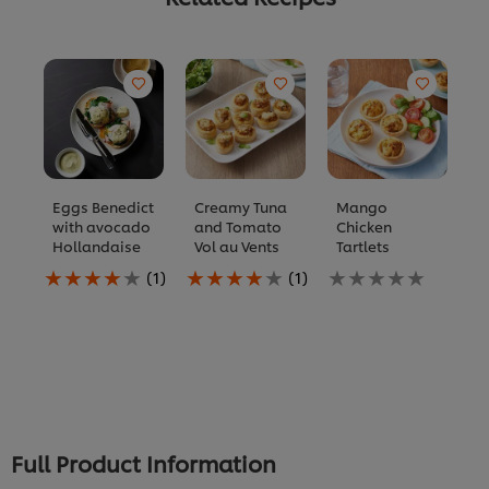
Eggs Benedict
Creamy Tuna
Mango
F
with avocado
and Tomato
Chicken
S
Hollandaise
Vol au Vents
Tartlets
K
Average
Average
No
N
(1)
(1)
rating
rating
ratings
ra
of
of
submitted
s
this
this
for
fo
Eggs
Creamy
this
th
Benedict
Tuna
recipe
re
with
and
avocado
Tomato
Hollandaise
Vol
is
au
Full Product Information
4.0
Vents
out
is