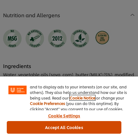
of
4.0
5
out
Nutrition and Allergens
from
of
1
5
ratings.
from
1
ratings.
We use cookies (and similar techniques) to improve
your experience on our site. Cookies enable you to
Ingredients
enjoy certain features (like saving your online
Water, vegetable oils (soya, corn), butter (MILK) (5%), modified
"shopping basket"), social sharing functionality (for
starch, rice flour, white wine, sugar, EGG yolk powder (0.8%),
Facebook, Instagram, etc.) and to tailor messages
emulsifier (E472d), salt, flavourings (contain MILK), lemon
and to display ads to your interests (on our site, and
juice concentrate, white wine vinegar, thickeners (xanthan
others). They also help us understand how our site is
gum, guar gum), stabiliser (diphosphates), yeast extract,
being used. Read our
Cookie Notice
or change your
Cookie Preferences
(you can do this anytime). By
onion powder, turmeric, paprika extract, acid (citric acid). May
clicking "Accept" you consent to our use of cookies.
contain SOYA, CELERY and MUSTARD.
Cookie Settings
Product Nutrient Information
Accept All Cookies
Energy kJ