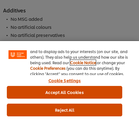
Additives
No MSG added
We use cookies (and similar techniques) to improve
No artificial colours
your experience on our site. Cookies enable you to
enjoy certain features (like saving your online
No artificial preservatives
"shopping basket"), social sharing functionality (for
No hydrogenated vegetable oils
Facebook, Instagram, etc.) and to tailor messages
No added nucleotides (E627, E631, E635)
and to display ads to your interests (on our site, and
others). They also help us understand how our site is
being used. Read our
Cookie Notice
or change your
Cookie Preferences
(you can do this anytime). By
Allergen
clicking "Accept" you consent to our use of cookies.
Contains Milk
Cookie Settings
Contains Cereal
Accept All Cookies
Contains Wheat
Reject All
Dietary Information
Meets DH 2012 salt targets
Suitable for Vegetarians