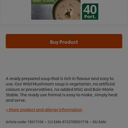
Buy Product
A ready prepared soup that is rich in flavour and easy to
use. Our Wild Mushroom soup is vegetarian, no artificial
colours or preservatives, no added MSG and Bain Marie
Stable. The ready use format is easy to make, simply heat
and serve.
+ More product and allergy information
Article code:
15017104
•
CU EAN:
8722700501718
•
DU EAN: