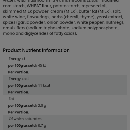
corn starch, WHEAT flour, potato starch, rapeseed oil,
skimmed MILK powder, cream (MILK), butter fat (MILK), salt,
white wine, flavourings, herbs (chervil, thyme), yeast extract,
spices (garlic powder, onion powder, white pepper, nutmeg),
emulsifiers (sodium triphosphate, sodium polyphosphate,
mono and diglycerides of fatty acids).
Product Nutrient Information
Energy kJ
45 kJ
Energy kcal
11 kcal
Fat
2.0 g
Of which saturates
0.7 g