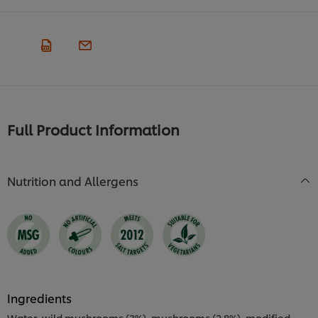
Full Product Information
Nutrition and Allergens
Ingredients
Water, wild mushrooms (3%), mushrooms (2.8%), modified