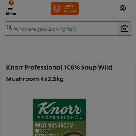
?
Menu
What are you looking for?
Knorr Professional 100% Soup Wild
Mushroom 4x2.5kg