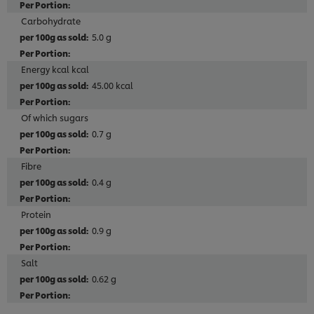
Carbohydrate
5.0 g
Energy kcal kcal
45.00 kcal
Of which sugars
0.7 g
Fibre
0.4 g
Protein
0.9 g
Salt
0.62 g