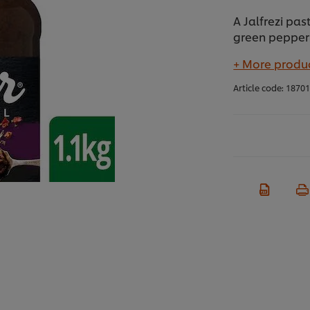
A Jalfrezi pa
green peppers
+ More produc
Article code:
1870