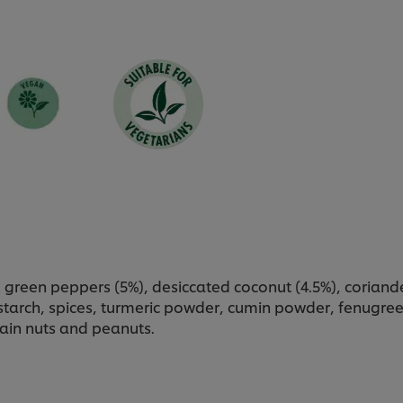
 green peppers (5%), desiccated coconut (4.5%), corian
r, starch, spices, turmeric powder, cumin powder, fenugr
ain nuts and peanuts.