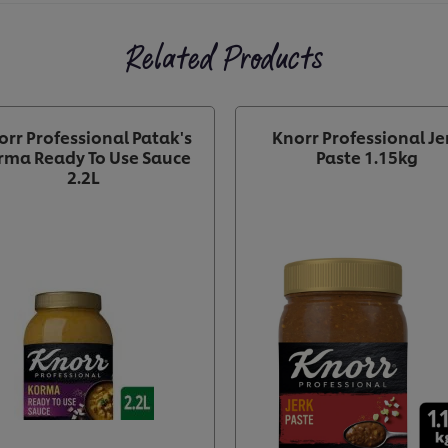
Related Products
orr Professional Patak's
Knorr Professional Je
rma Ready To Use Sauce
Paste 1.15kg
2.2L