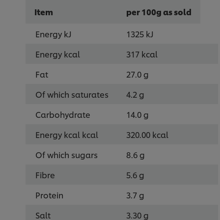
Item
per 100g as sold
Energy kJ
1325 kJ
Energy kcal
317 kcal
Fat
27.0 g
Of which saturates
4.2 g
Carbohydrate
14.0 g
Energy kcal kcal
320.00 kcal
Of which sugars
8.6 g
Fibre
5.6 g
Protein
3.7 g
Salt
3.30 g