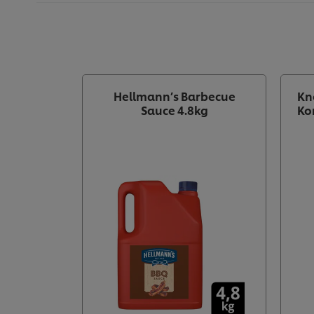
Hellmann’s Barbecue
Kn
Sauce 4.8kg
Ko