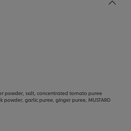
der powder, salt, concentrated tomato puree
eek powder, garlic puree, ginger puree, MUSTARD