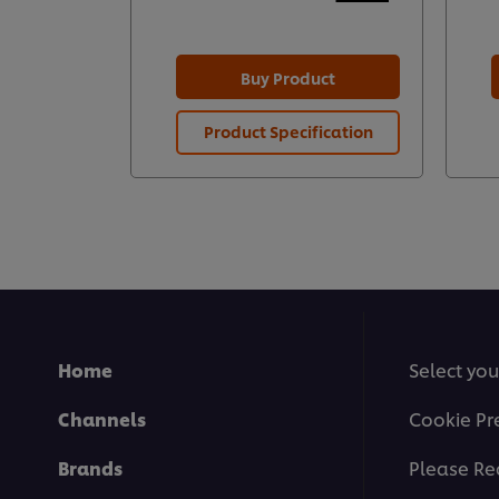
Buy Product
Product Specification
Home
Select you
Channels
Cookie Pr
Brands
Please Re