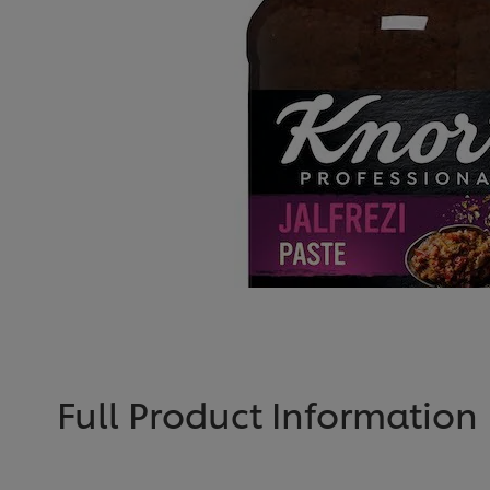
Full Product Information