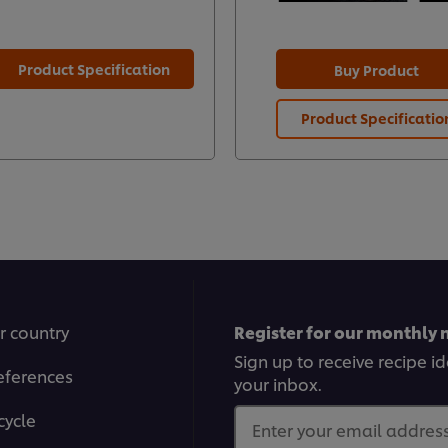
Product Specification
Buy Product
Product Specificatio
r country
Register for our monthly 
Sign up to receive recipe i
eferences
your inbox.
cycle
Enter your email address.