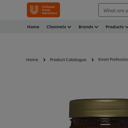
What are y
Home
Channels
Brands
Products
Knorr Professio
Home
Product Catalogue