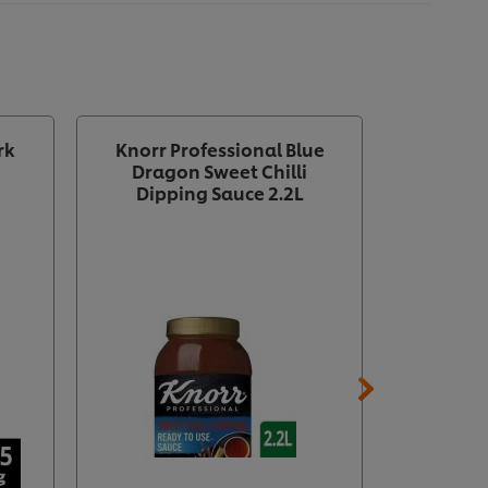
rk
Knorr Professional Blue
Knorr P
Dragon Sweet Chilli
Dragon
Dipping Sauce 2.2L
Concent