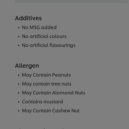
Additives
No MSG added
No artificial colours
No artificial flavourings
Allergen
May Contain Peanuts
May contain tree nuts
May Contain Alomond Nuts
Contains mustard
May Contain Cashew Nut