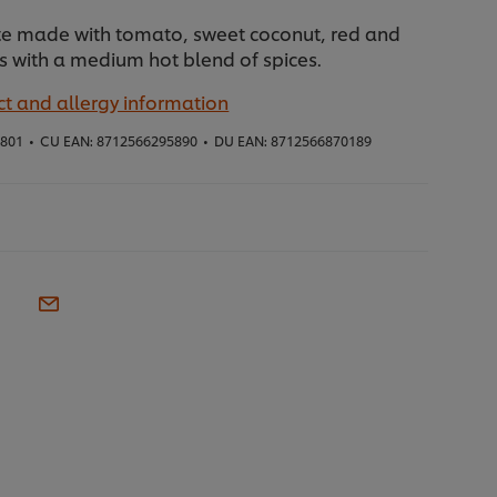
ste made with tomato, sweet coconut, red and
 with a medium hot blend of spices.
t and allergy information
1801
•
CU EAN:
8712566295890
•
DU EAN:
8712566870189