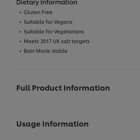
Dietary Information
Gluten Free
Suitable for Vegans
Suitable for Vegetarians
Meets 2017 UK salt targets
Bain Marie stable
Full Product Information
Usage Information