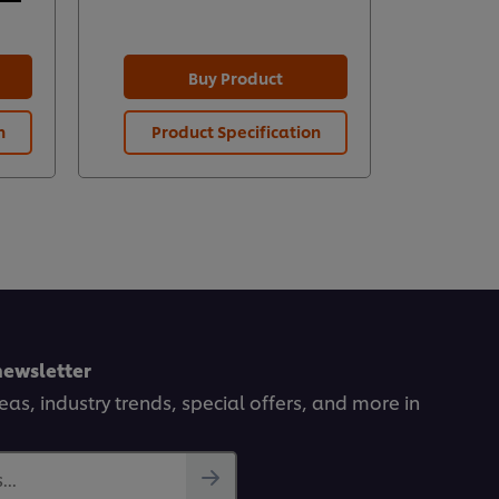
Buy Product
n
Product Specification
Prod
newsletter
deas, industry trends, special offers, and more in
..