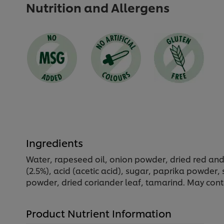
Nutrition and Allergens
Ingredients
Water, rapeseed oil, onion powder, dried red and
(2.5%), acid (acetic acid), sugar, paprika powde
powder, dried coriander leaf, tamarind. May cont
Product Nutrient Information