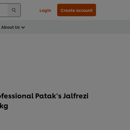
Login
Create account
About Us
fessional Patak's Jalfrezi
1kg