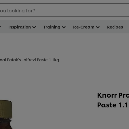
ou looking for?
Inspiration
Training
Ice-Cream
Recipes
nal Patak's Jalfrezi Paste 1.1kg
Knorr Pro
Paste 1.