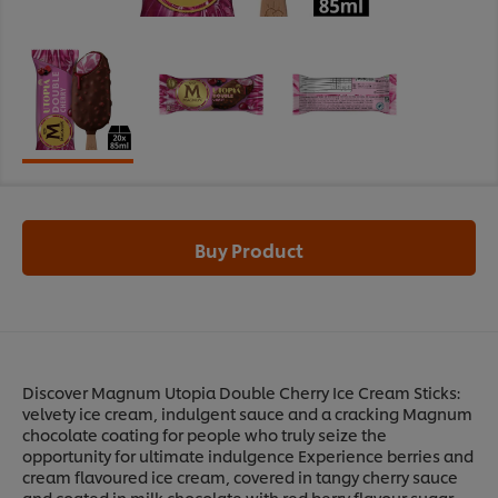
Buy Product
Discover Magnum Utopia Double Cherry Ice Cream Sticks:
velvety ice cream, indulgent sauce and a cracking Magnum
chocolate coating for people who truly seize the
opportunity for ultimate indulgence Experience berries and
cream flavoured ice cream, covered in tangy cherry sauce
and coated in milk chocolate with red berry flavour sugar