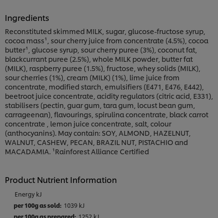
Ingredients
Reconstituted skimmed MILK, sugar, glucose-fructose syrup,
cocoa mass¹, sour cherry juice from concentrate (4.5%), cocoa
butter¹, glucose syrup, sour cherry puree (3%), coconut fat,
blackcurrant puree (2.5%), whole MILK powder, butter fat
(MILK), raspberry puree (1.5%), fructose, whey solids (MILK),
sour cherries (1%), cream (MILK) (1%), lime juice from
concentrate, modified starch, emulsifiers (E471, E476, E442),
beetroot juice concentrate, acidity regulators (citric acid, E331),
stabilisers (pectin, guar gum, tara gum, locust bean gum,
carrageenan), flavourings, spirulina concentrate, black carrot
concentrate , lemon juice concentrate, salt, colour
(anthocyanins). May contain: SOY, ALMOND, HAZELNUT,
WALNUT, CASHEW, PECAN, BRAZIL NUT, PISTACHIO and
MACADAMIA. ¹Rainforest Alliance Certified
Product Nutrient Information
Energy kJ
1039 kJ
1252 kJ