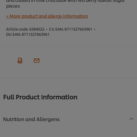
pieces
+ More product and allergy information
Article code:
6384022
•
CU EAN:
8711327663961
•
DU EAN:
8711327663961
Full Product Information
Nutrition and Allergens