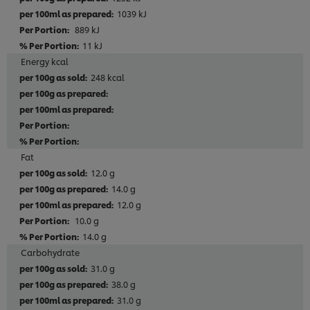
1039 kJ
889 kJ
11 kJ
Energy kcal
248 kcal
Fat
12.0 g
14.0 g
12.0 g
10.0 g
14.0 g
Carbohydrate
31.0 g
38.0 g
31.0 g