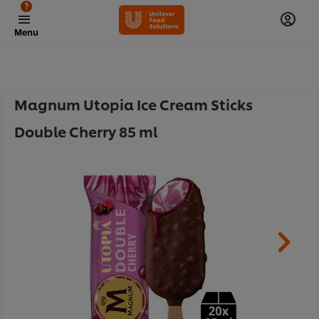
?
Menu
Magnum Utopia Ice Cream Sticks
Double Cherry 85 ml