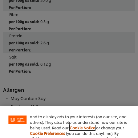
20.0 g
Fibre
0.5 g
Protein
2.6 g
Salt
0.12 g
Allergen
We use cookies (and similar techniques) to improve
your experience on our site. Cookies enable you to
May Contain Soy
enjoy certain features (like saving your online
"shopping basket"), social sharing functionality (for
Contains Milk
Facebook, Instagram, etc.) and to tailor messages
and to display ads to your interests (on our site, and
others). They also help us understand how our site is
being used. Read our
Cookie Notice
or change your
Full Product Information
Cookie Preferences
(you can do this anytime). By