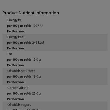
Product Nutrient Information
Energy kJ
1027 kJ
Energy kcal
245 kcal
Fat
15.0 g
Of which saturates
13.0 g
Carbohydrate
25.0 g
Of which sugars