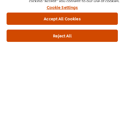
clicking "Accept" you consent to our use of cookies.
Cookie Settings
Accept All Cookies
Usage Information
Reject All
Related Products
Magnum Chill 90ml
Cornet