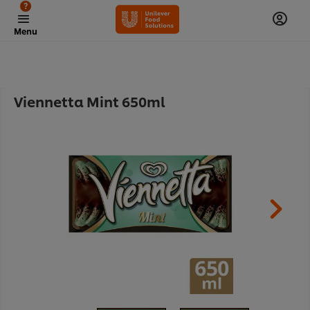
?
Menu
Viennetta Mint 650ml