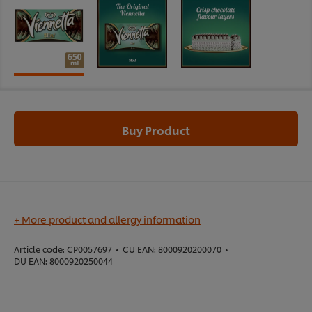
Buy Product
+ More product and allergy information
Article code:
CP0057697
•
CU EAN:
8000920200070
•
DU EAN:
8000920250044