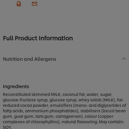
Full Product Information
Nutrition and Allergens
Ingredients
Reconstituted skimmed MILK, coconut fat, water, sugar,
glucose-fructose syrup, glucose syrup, whey solids (MILK), fat-
reduced cocoa powder, emulsifiers (mono- and diglycerides of
fatty acids, ammonium phosphatides), stabilisers (locust bean
gum, guar gum, tara gum, carrageenan), colour (copper
complexes of chlorophyllins), natural flavouring. May contain:
SOY.