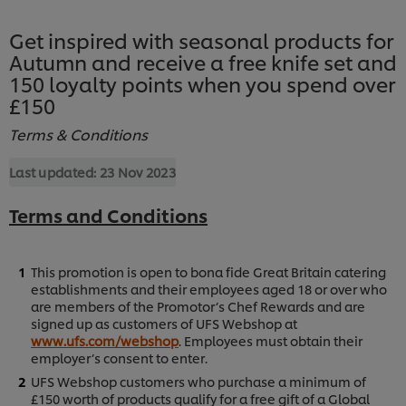
Get inspired with seasonal products for
Autumn and receive a free knife set and
150 loyalty points when you spend over
£150
Terms & Conditions
Last updated:
23 Nov 2023
Terms and Conditions
This promotion is open to bona fide Great Britain catering
establishments and their employees aged 18 or over who
are members of the Promotor’s Chef Rewards and are
signed up as customers of UFS Webshop at
www.ufs.com/webshop
. Employees must obtain their
employer’s consent to enter.
UFS Webshop customers who purchase a minimum of
£150 worth of products qualify for a free gift of a Global