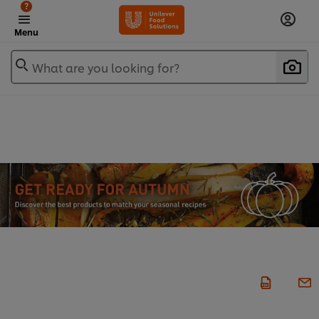
?
Menu
What are you looking for?