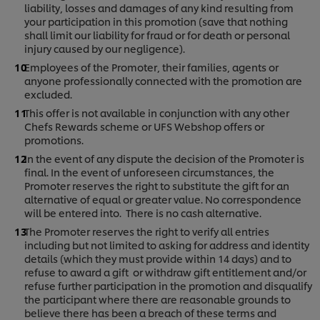
liability, losses and damages of any kind resulting from
your participation in this promotion (save that nothing
shall limit our liability for fraud or for death or personal
injury caused by our negligence).
Employees of the Promoter, their families, agents or
anyone professionally connected with the promotion are
excluded.
This offer is not available in conjunction with any other
Chefs Rewards scheme or UFS Webshop offers or
promotions.
In the event of any dispute the decision of the Promoter is
final. In the event of unforeseen circumstances, the
Promoter reserves the right to substitute the gift for an
alternative of equal or greater value. No correspondence
will be entered into. There is no cash alternative.
The Promoter reserves the right to verify all entries
including but not limited to asking for address and identity
details (which they must provide within 14 days) and to
refuse to award a gift or withdraw gift entitlement and/or
refuse further participation in the promotion and disqualify
the participant where there are reasonable grounds to
believe there has been a breach of these terms and