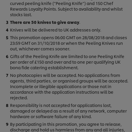
curved peeling knife (“Peeling Knife”) and 150 Chef
Rewards Loyalty Points. Subject to availability and whilst
stocks last.
There are 50 knives to give away
.
Knives will be delivered to UK addresses only.
This promotion opens 06:00 GMT on 28/08/2018 and closes
23:59 GMT on 31/10/2018 or when the Peeling Knives run
out, whichever comes sooner.
Gifts of the Peeling Knife are limited to one Peeling Knife
per order of £150 and over and to one per qualifying UK
bona fide catering establishment.
No photocopies will be accepted. No applications from
agents, third parties, or organised groups will be accepted.
Incomplete or illegible applications or those not in
accordance with the application instructions will be
rejected.
Responsibility is not accepted for applications lost,
damaged or delayed as a result of any network, computer
hardware or software failure of any kind.
By participating in this promotion, you agree to release,
discharge and hold us harmless from any and all injuries,