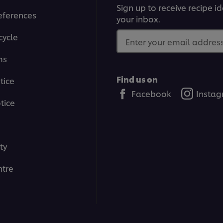
Sign up to receive recipe i
eferences
your inbox.
cycle
Enter your email address.
ms
Find us on
tice
Facebook
Insta
tice
ty
tre