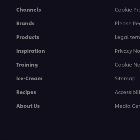
Channels
Cookie Pr
Brands
Please Re
Products
Legal ter
Inspiration
Privacy No
Training
Cookie No
Ice-Cream
Sitemap
Recipes
Accessibili
About Us
Media Cen