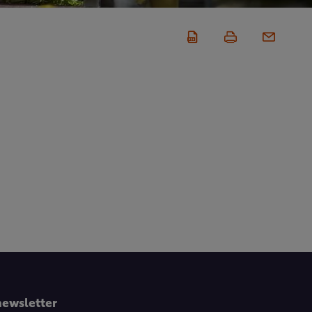
newsletter