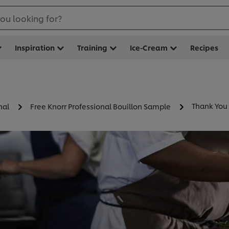
ou looking for?
Inspiration
Training
Ice-Cream
Recipes
Thank You
nal
Free Knorr Professional Bouillon Sample