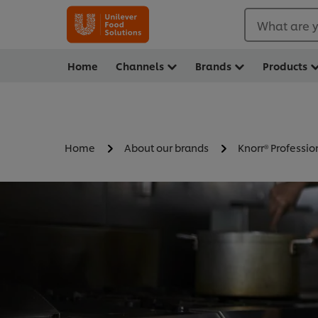
What are y
Home
Channels
Brands
Products
Home
About our brands
Knorr® Professio