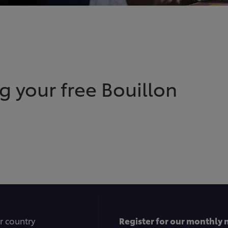
g your free Bouillon
r country
Register for our monthly 