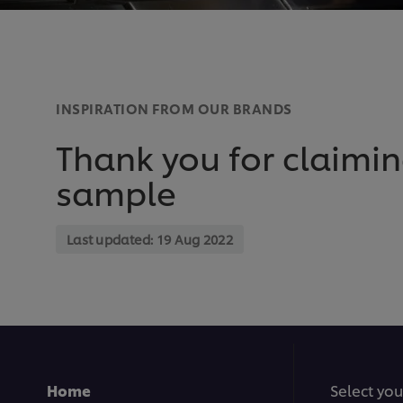
INSPIRATION FROM OUR BRANDS
Thank you for claimin
sample
Last updated:
19 Aug 2022
Home
Select you