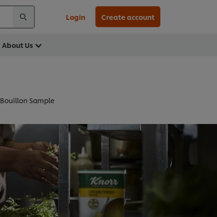
Login
Create account
About Us
 Bouillon Sample