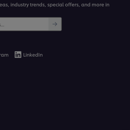
deas, industry trends, special offers, and more in
..
gram
LinkedIn