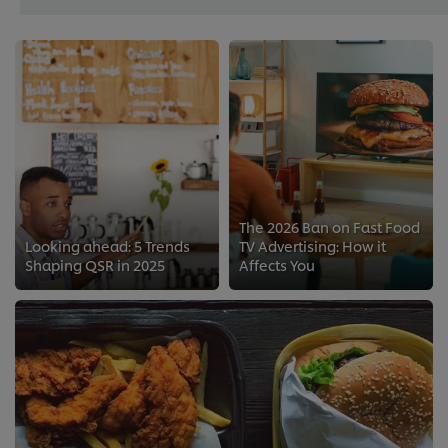
The 2026 Ban on Fast Food
Looking ahead: 5 Trends
TV Advertising: How it
Shaping QSR in 2025
Affects You