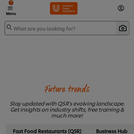
?
Menu
What are you looking for?
Future trends
Stay updated with QSR's evolving landscape.
Get insights on industry shifts, free training &
much more!
Fast Food Restaurants (QSR)
Business Hub