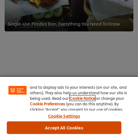
Single-Use Plastics Ban: Everything You Need To Know
We use cookies (and similar techniques) to improve
your experience on our site. Cookies enable you to
enjoy certain features (like saving your online
"shopping basket"), social sharing functionality (for
Facebook, Instagram, etc.) and to tailor messages
Home
and to display ads to your interests (on our site, and
others). They also help us understand how our site is
Channels
being used. Read our
Cookie Notice
or change your
Cookie Preferences
(you can do this anytime). By
clicking "Accept" you consent to our use of cookies.
Brands
Cookie Settings
Products
Accept All Cookies
Inspiration