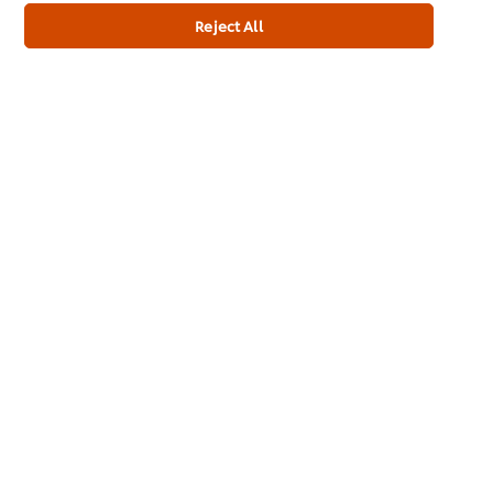
Reject All
Training
Ice-Cream
Recipes
About Us
Select your country
Cookie Preferences
Please Recycle
Legal terms
Privacy Notice
Cookie Notice