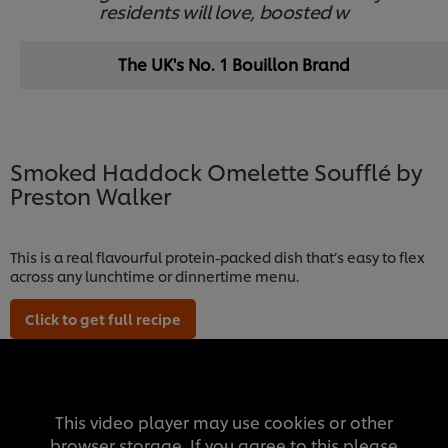
residents will love, boosted w
The UK's No. 1 Bouillon Brand
Smoked Haddock Omelette Soufflé by
Preston Walker
This is a real flavourful protein-packed dish that’s easy to flex
across any lunchtime or dinnertime menu.
Click to get full recipe
This video player may use cookies or other
browser storage. If you agree to this please