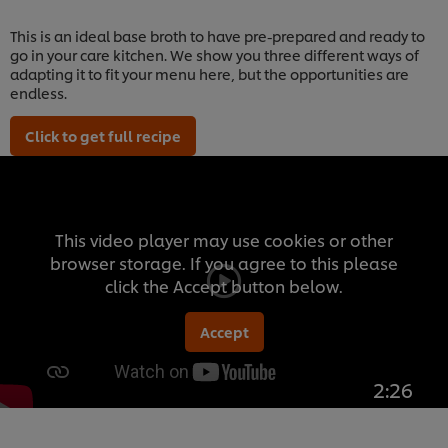
This is an ideal base broth to have pre-prepared and ready to
go in your care kitchen. We show you three different ways of
adapting it to fit your menu here, but the opportunities are
endless.
Click to get full recipe
This video player may use cookies or other
browser storage. If you agree to this please
click the Accept button below.
Accept
2:26
We use cookies (and similar techniques) to improve