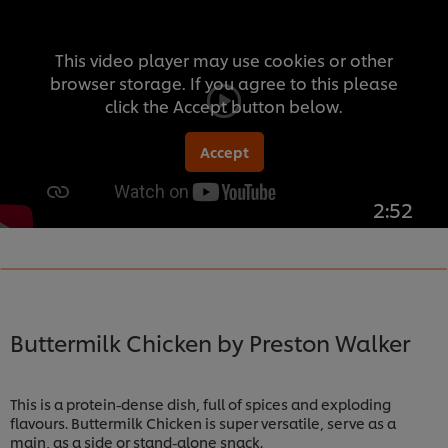
This video player may use cookies or other
browser storage. If you agree to this please
click the Accept button below.
Accept
2:52
Buttermilk Chicken by Preston Walker
This is a protein-dense dish, full of spices and exploding
flavours. Buttermilk Chicken is super versatile, serve as a
main, as a side or stand-alone snack.