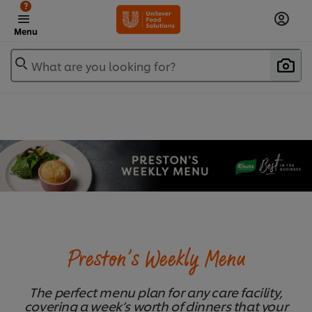
?
Menu
What are you looking for?
Preston’s Weekly Menu
The perfect menu plan for any care facility,
covering a week’s worth of dinners that your