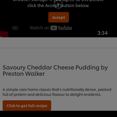
click the Accept button below.
Accept
3:34
Savoury Cheddar Cheese Pudding by
Preston Walker
A simple care home classic that's nutritionally dense, packed
full of protein and delicious flavour to delight residents.
Click to get full recipe