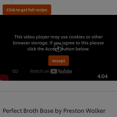
Click to get full recipe
This video player may use cookies or other
browser storage. If you agree to this please
click the Accept button below.
Accept
4:04
Perfect Broth Base by Preston Walker