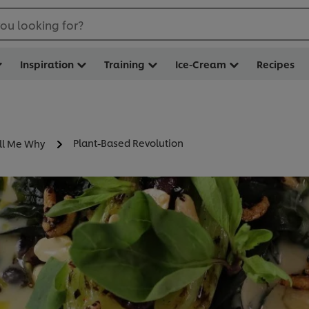
ou looking for?
Inspiration
Training
Ice-Cream
Recipes
Plant-Based Revolution
ll Me Why