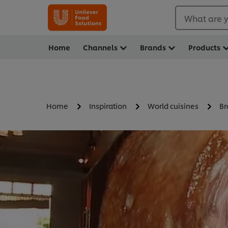
What are y
Home
Channels
Brands
Products
Home
Inspiration
World cuisines
Br