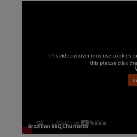
This video player may use cookies or
this please click t
A
Brazilian BBQ Churrasco