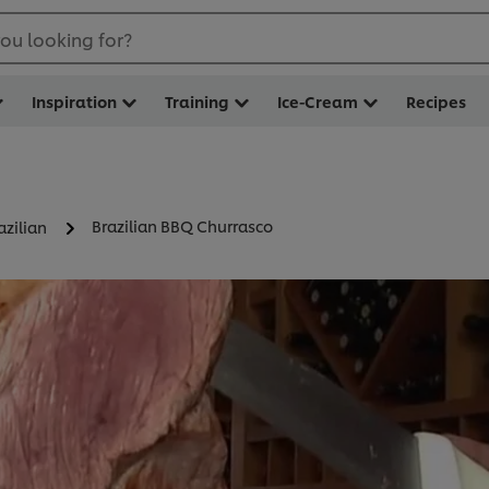
ou looking for?
Inspiration
Training
Ice-Cream
Recipes
Brazilian BBQ Churrasco
azilian