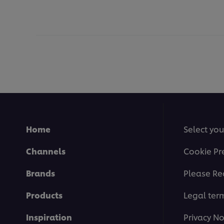
Home
Select you
Channels
Cookie Pr
Brands
Please Re
Products
Legal ter
Inspiration
Privacy No