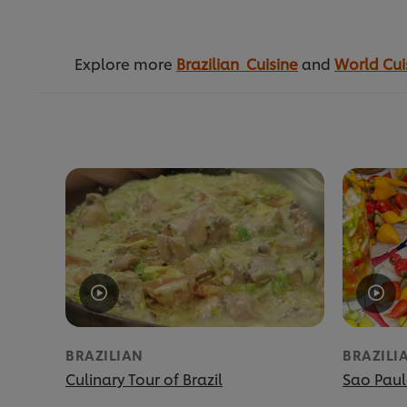
Explore more
Brazilian Cuisine
and
World Cui
BRAZILIAN
BRAZILI
Culinary Tour of Brazil
Sao Paul