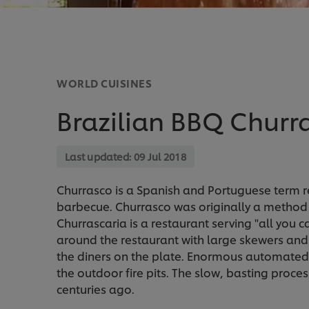
WORLD CUISINES
Brazilian BBQ Churr
Last updated:
09 Jul 2018
Churrasco is a Spanish and Portuguese term ref
barbecue. Churrasco was originally a method of
Churrascaria is a restaurant serving "all you 
around the restaurant with large skewers and s
the diners on the plate. Enormous automated
the outdoor fire pits. The slow, basting proces
centuries ago.