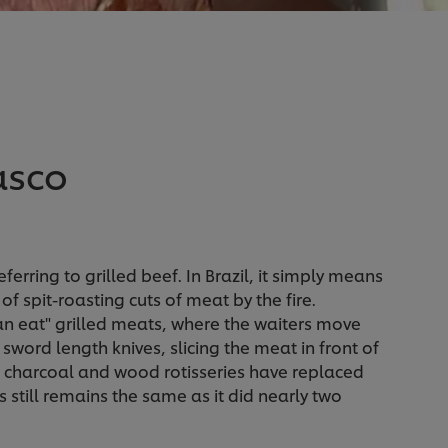
asco
erring to grilled beef. In Brazil, it simply means
 spit-roasting cuts of meat by the fire.
can eat" grilled meats, where the waiters move
word length knives, slicing the meat in front of
 charcoal and wood rotisseries have replaced
s still remains the same as it did nearly two