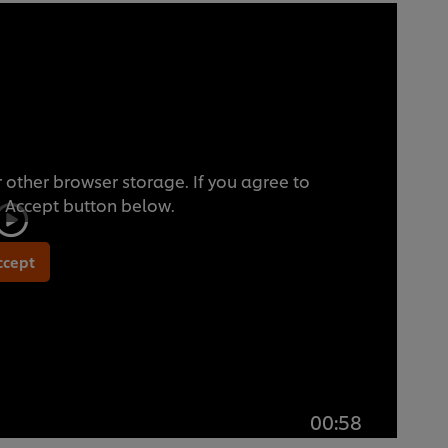
 other browser storage. If you agree to
he Accept button below.
ccept
00:58