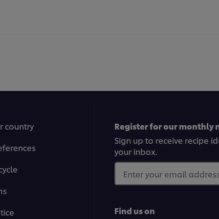
r country
Register for our monthly 
Sign up to receive recipe i
eferences
your inbox.
cycle
Enter your email address.
ms
Find us on
tice