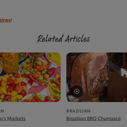
sines
!
Related Articles
AN
BRAZILIAN
o's Markets
Brazilian BBQ Churrasco