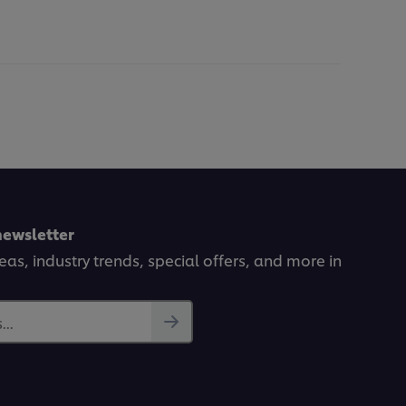
newsletter
deas, industry trends, special offers, and more in
..