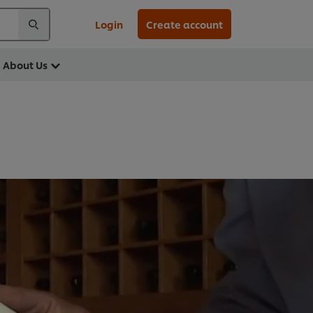
Login
Create account
About Us