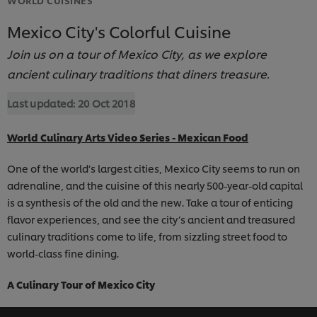
Mexico City's Colorful Cuisine
Join us on a tour of Mexico City, as we explore
ancient culinary traditions that diners treasure.
Last updated:
20 Oct 2018
World Culinary Arts Video Series - Mexican Food
One of the world’s largest cities, Mexico City seems to run on
adrenaline, and the cuisine of this nearly 500-year-old capital
is a synthesis of the old and the new. Take a tour of enticing
flavor experiences, and see the city’s ancient and treasured
culinary traditions come to life, from sizzling street food to
world-class fine dining.
A Culinary Tour of Mexico City