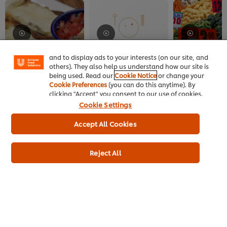
We use cookies (and similar techniques) to improve
your experience on our site. Cookies enable you to
enjoy certain features (like saving your online
"shopping basket"), social sharing functionality (for
Facebook, Instagram, etc.) and to tailor messages
and to display ads to your interests (on our site, and
MEXICAN
MEXICAN
MEXICAN
others). They also help us understand how our site is
Traditional Dishes at
Mexico City's Birria El
Mexico City Ma
being used. Read our
Cookie Notice
or change your
Mexico City's Azul
Paisa
Cookie Preferences
(you can do this anytime). By
Historico
clicking "Accept" you consent to our use of cookies.
Cookie Settings
Accept All Cookies
Reject All
Home
Channels