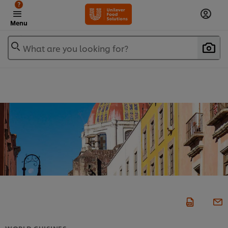
?
Menu
What are you looking for?
WORLD CUISINES