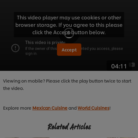
This video player may use cookies or other
browser storage. If you agree to this please
click the Accept button below.
Accept
04:11
Viewing on mobile? Please click the play button twice to start
the video.
Explore more
Mexican Cuisine
and
World Cuisines
!
Related Articles