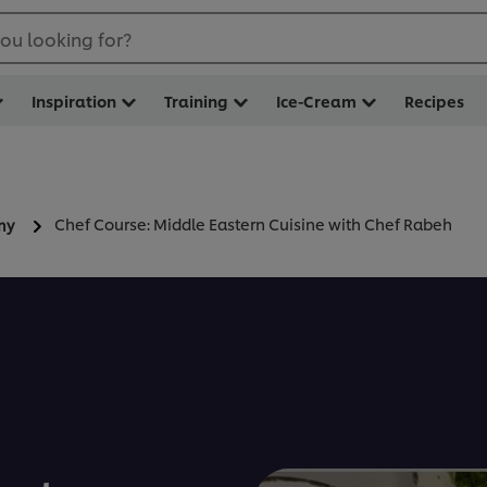
ou looking for?
Inspiration
Training
Ice-Cream
Recipes
Chef Course: Middle Eastern Cuisine with Chef Rabeh
my