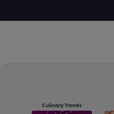
Culinary Trends