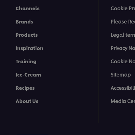
Channels
Cookie Pr
Brands
Please Re
Products
Legal ter
Inspiration
Privacy No
Training
Cookie No
Ice-Cream
Sitemap
Recipes
Accessibili
About Us
Media Cen