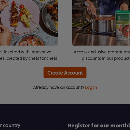
t inspired with innovative
Access exclusive promotion
es, created by chefs for chefs
discounts in our product
Create Account
Already have an account?
Log in
Register for our month
r country