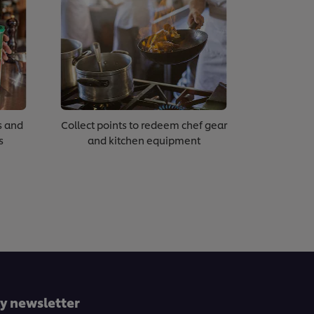
s and
Collect points to redeem chef gear
s
and kitchen equipment
ly newsletter