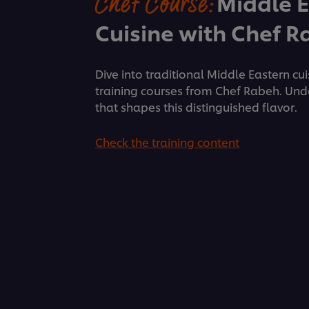
Chef Course:
Middle 
Cuisine with Chef 
Dive into traditional Middle Eastern cu
training courses from Chef Rabeh. Und
that shapes this distinguished flavor.
Check the training content