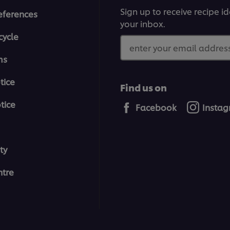
Sign up to receive recipe i
eferences
your inbox.
cycle
enter your email address
ms
tice
Find us on
tice
Facebook
Insta
ty
tre