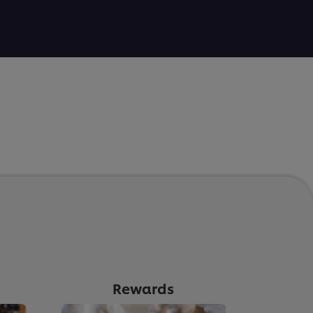
Rewards