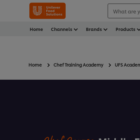
What are y
Home
Channels
Brands
Products
Home
Chef Training Academy
UFS Acade