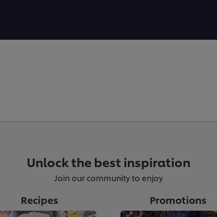
Unlock the best inspiration
Join our community to enjoy
Recipes
Promotions