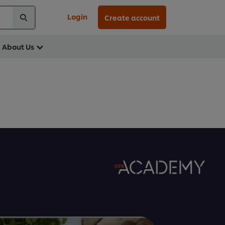
Login
Create account
About Us