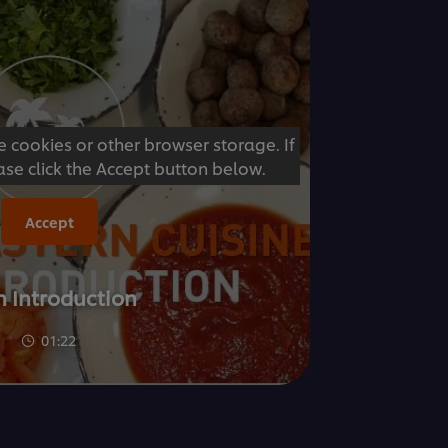
e cookies or other browser storage. If
ase click the Accept button below.
Accept
n Introduction
01:22