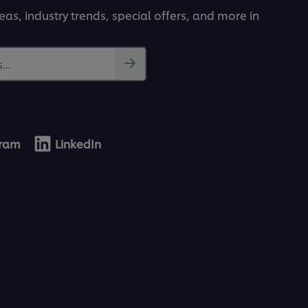
deas, industry trends, special offers, and more in
...
gram
LinkedIn