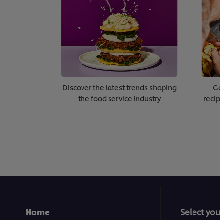
Discover the latest trends shaping
Ge
the food service industry
recip
Home
Select you