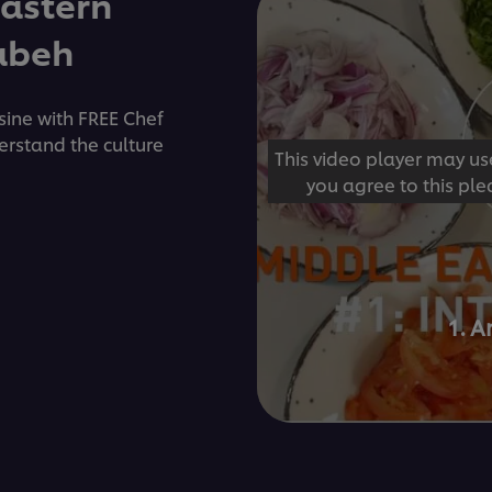
Eastern
Rabeh
isine with FREE Chef
erstand the culture
This video player may us
you agree to this ple
1. A