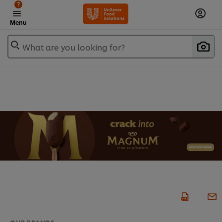
?
Menu
What are you looking for?
OUR BRANDS