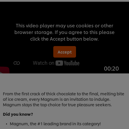
This video player may use cookies or other
browser storage. If you agree to this please
click the Accept button below.
Accept
00:20
From the first crack of thick chocolate to the final, melting bite
of ice cream, every Magnum is an invitation to indulge.
Magnum stays the top choice for true pleasure seekers.
Did you know?
Magnum, the #1 leading brand in its category!