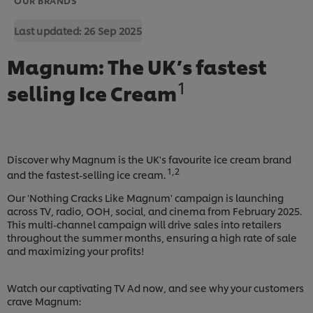
Last updated:
26 Sep 2025
Magnum: The UK’s fastest
1
selling Ice Cream
Discover why Magnum is the UK's favourite ice cream brand
1,2
and the fastest-selling ice cream.
Our 'Nothing Cracks Like Magnum' campaign is launching
across TV, radio, OOH, social, and cinema from February 2025.
This multi-channel campaign will drive sales into retailers
throughout the summer months, ensuring a high rate of sale
and maximizing your profits!
Watch our captivating TV Ad now, and see why your customers
crave Magnum: