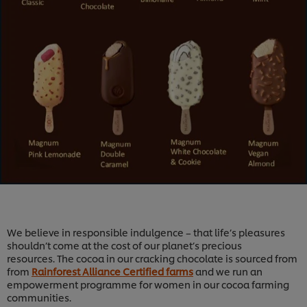
We believe in responsible indulgence – that life’s pleasures
shouldn’t come at the cost of our planet’s precious
resources. The cocoa in our cracking chocolate is sourced from
from
Rainforest Alliance Certified farms
and we run an
empowerment programme for women in our cocoa farming
communities.