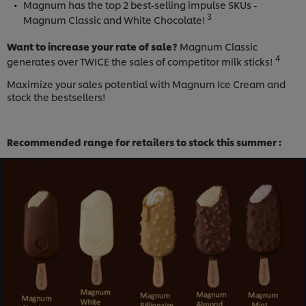
Magnum has the top 2 best-selling impulse SKUs -
3
Magnum Classic and White Chocolate!
Want to increase your rate of sale?
Magnum Classic
4
generates over TWICE the sales of competitor milk sticks!
Maximize your sales potential with Magnum Ice Cream and
stock the bestsellers!
Recommended range for retailers to stock this summer :