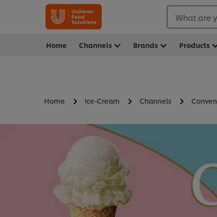
What are y
Home
Channels
Brands
Products
Home
Ice-Cream
Channels
Conven