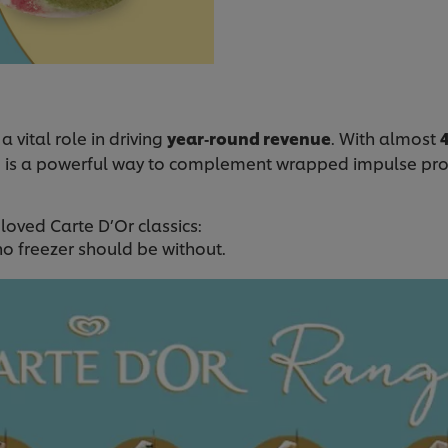
a vital role in driving
year‑round revenue
. With almost
g is a powerful way to complement wrapped impulse pr
oved Carte D’Or classics:
o freezer should be without.