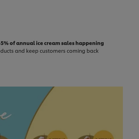
45% of annual ice cream sales happening
oducts and keep customers coming back