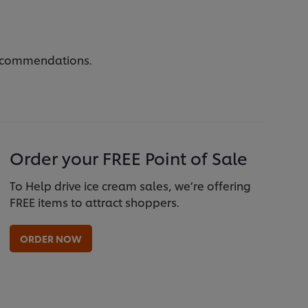
 recommendations.
Order your FREE Point of Sale
To Help drive ice cream sales, we’re offering
FREE items to attract shoppers.
ORDER NOW