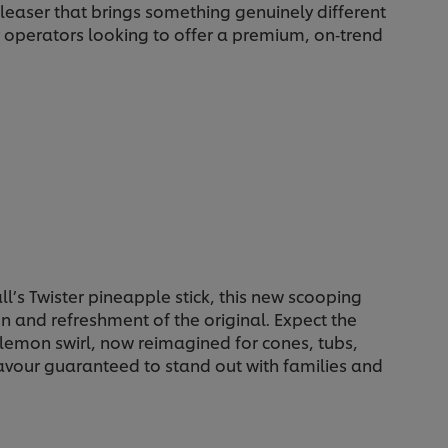
pleaser that brings something genuinely different
r operators looking to offer a premium, on‑trend
all’s Twister pineapple stick, this new scooping
un and refreshment of the original. Expect the
lemon swirl, now reimagined for cones, tubs,
avour guaranteed to stand out with families and