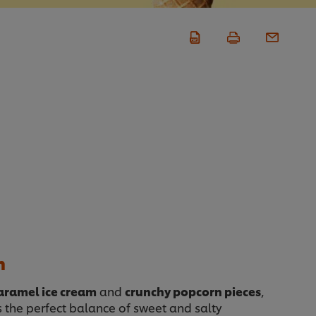
n
caramel ice cream
and
crunchy popcorn pieces
,
 the perfect balance of sweet and salty