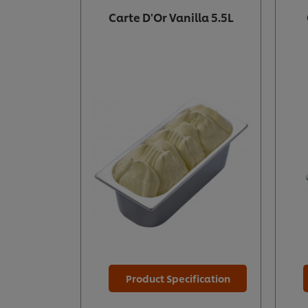
Carte D'Or Vanilla 5.5L
Product Specification