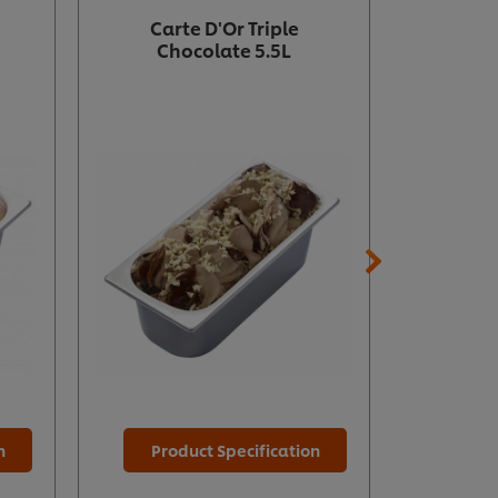
Carte D'Or Triple
Carte D
Chocolate 5.5L
n
Product Specification
Prod