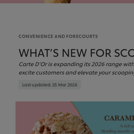
CONVENIENCE AND FORECOURTS
WHAT’S NEW FOR SCO
Carte D’Or is expanding its 2026 range wit
excite customers and elevate your scoopin
Last updated:
25 Mar 2026