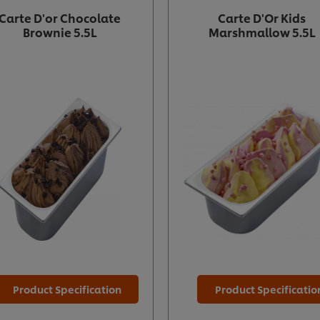
Carte D'or Chocolate
Carte D'Or Kids
Brownie 5.5L
Marshmallow 5.5L
Product Specification
Product Specificatio