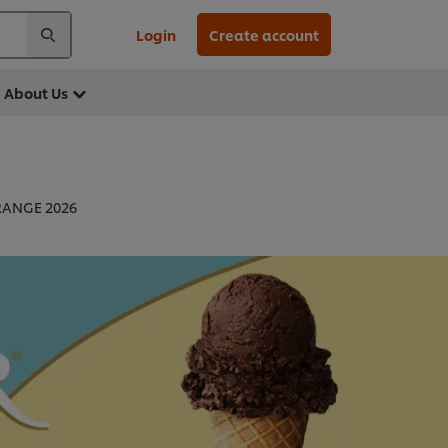
Login
Create account
About Us
RANGE 2026