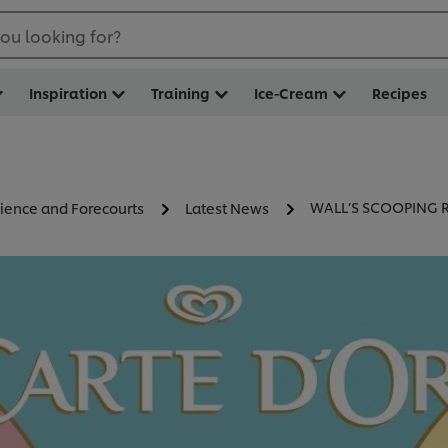
ou looking for?
Inspiration
Training
Ice-Cream
Recipes
WALL’S SCOOPING 
ience and Forecourts
Latest News