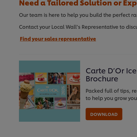
Need a Tailored Solution or Exp
Our team is here to help you build the perfect ra
Contact your Local Wall’s Representative to disc
Find your sales representative
Carte D’Or Ic
Brochure
Packed full of tips,
to help you grow you
DOWNLOAD