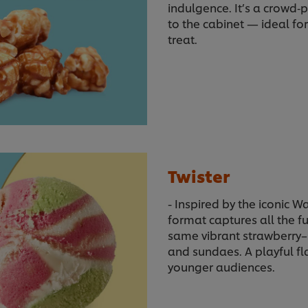
indulgence. It’s a crowd‑
to the cabinet — ideal fo
treat.
Twister
- Inspired by the iconic W
format captures all the f
same vibrant strawberry–
and sundaes. A playful fl
younger audiences.