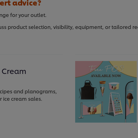
ert advice?
nge for your outlet.
uss product selection, visibility, equipment, or tailored
e Cream
 recipes and planograms,
r ice cream sales.