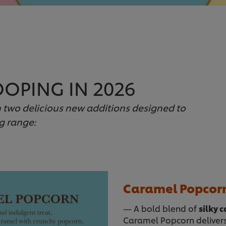
OPING IN 2026
h two delicious new additions designed to
g range:
Caramel Popcor
— A bold blend of
silky 
Caramel Popcorn delivers