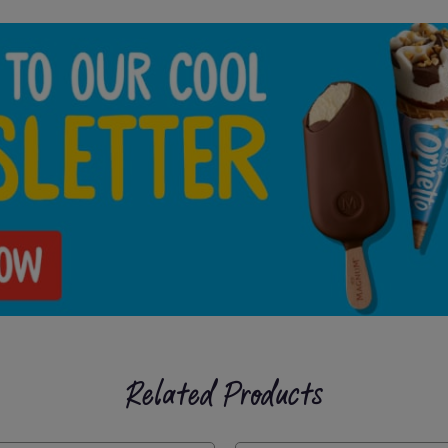
Related Products