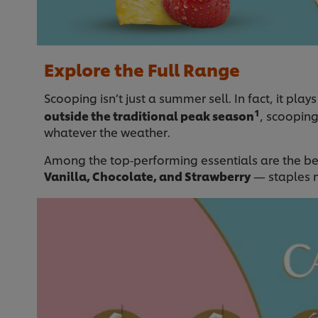
Explore the Full Range
Scooping isn’t just a summer sell. In fact, it plays 
1
outside the traditional peak season
, scoopin
whatever the weather.
Among the top‑performing essentials are the bel
Vanilla, Chocolate, and Strawberry
— staples n