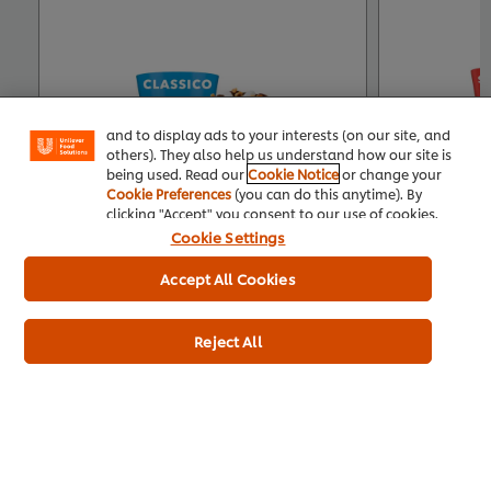
We use cookies (and similar techniques) to improve
your experience on our site. Cookies enable you to
enjoy certain features (like saving your online
"shopping basket"), social sharing functionality (for
Facebook, Instagram, etc.) and to tailor messages
and to display ads to your interests (on our site, and
others). They also help us understand how our site is
being used. Read our
Cookie Notice
or change your
Cookie Preferences
(you can do this anytime). By
clicking "Accept" you consent to our use of cookies.
Cookie Settings
Accept All Cookies
Buy Product
Product Specification
Pr
Reject All
Related Articles