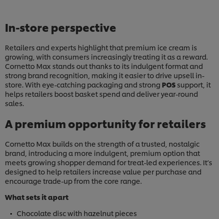
In-store perspective
Retailers and experts highlight that premium ice cream is
growing, with consumers increasingly treating it as a reward.
Cornetto Max stands out thanks to its indulgent format and
strong brand recognition, making it easier to drive upsell in-
store. With eye-catching packaging and strong
POS
support, it
helps retailers boost basket spend and deliver year-round
sales.
A premium opportunity for retailers
Cornetto Max builds on the strength of a trusted, nostalgic
brand, introducing a more indulgent, premium option that
meets growing shopper demand for treat-led experiences. It’s
designed to help retailers increase value per purchase and
encourage trade-up from the core range.
What sets it apart
Chocolate disc with hazelnut pieces