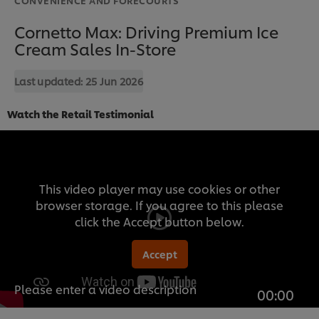
Cornetto Max: Driving Premium Ice
Cream Sales In-Store
Last updated:
25 Jun 2026
Watch the Retail Testimonial
This video player may use cookies or other
browser storage. If you agree to this please
click the Accept button below.
Accept
Please enter a video description
00:00