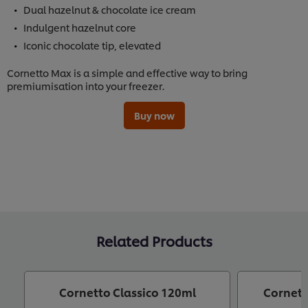
Dual hazelnut & chocolate ice cream
Indulgent hazelnut core
Iconic chocolate tip, elevated
Cornetto Max is a simple and effective way to bring
premiumisation into your freezer.
Buy now
Related Products
Cornetto Classico 120ml
Cornett