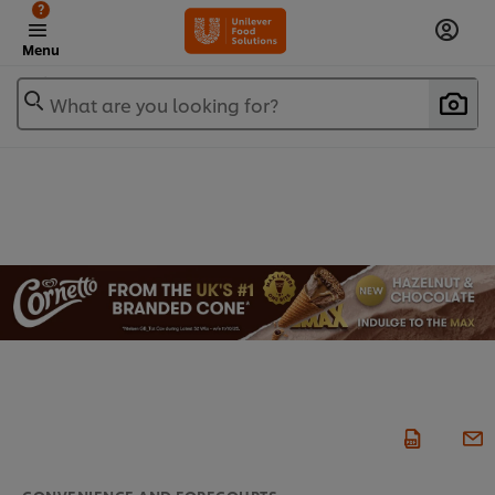
?
Menu
What are you looking for?
CONVENIENCE AND FORECOURTS