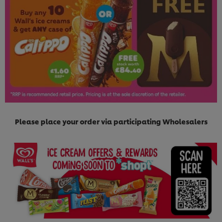
Please place your order via participating Wholesalers