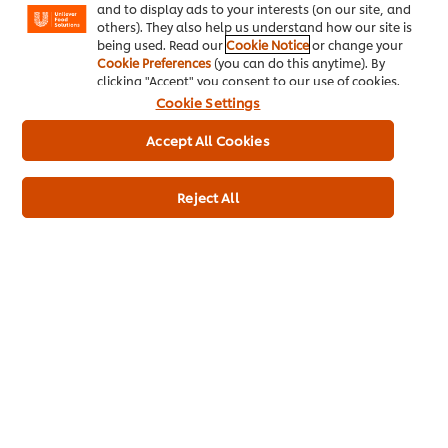
and to display ads to your interests (on our site, and
others). They also help us understand how our site is
being used. Read our
Cookie Notice
or change your
Cookie Preferences
(you can do this anytime). By
Buy Product
clicking "Accept" you consent to our use of cookies.
Cookie Settings
Product Specification
Pr
Accept All Cookies
Reject All
*Terms and Conditions:
Available at participating wholesalers only, and subject to
Wall’s stock availability. *RRP is recommended retail price.
Pricing is at the sole discretion of the retailer. June Deals are
only available at participating wholesalers. Promotions are
subject to change without notice. Available from 1
st
June to
3
0th
2025.