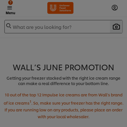
?
Menu
What are you looking for?
WALL’S JUNE PROMOTION
Getting your freezer stocked with the right ice cream range
can make a real difference to your bottom line.
10 out of the top 12 Impulse ice creams are from Wall’s brand
1
of ice creams
. So, make sure your freezer has the right range.
If you are running low on any products, please place an order
with your local wholesaler.