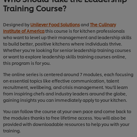
Training Course?
Designed by
Unilever Food Solutions
and
The Culinary
Institute of America
this course is for kitchen professionals
who want to level up their management and leadership skills
to build better, positive kitchens where individuals thrive.
Whether you're looking for senior leadership training courses
or want to explore leadership skills training courses online,
this program is for you.
The online series is centered around 7 modules, each focusing
on essential topics like effective communication, talent
recruitment, wellbeing, and crisis management. You’ll learn
from inspiring chefs and industry leaders around the globe,
gaining insights you can immediately apply to your kitchen.
You can follow the course at your own pace and come back to
the modules thanks to free lifetime access. You will also be
provided with downloadable resources to help you with your
training.