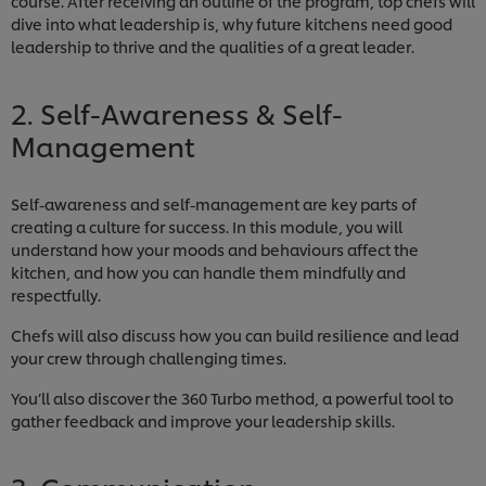
course. After receiving an outline of the program, top chefs will
dive into what leadership is, why future kitchens need good
leadership to thrive and the qualities of a great leader.
2. Self-Awareness & Self-
Management
Self-awareness and self-management are key parts of
creating a culture for success. In this module, you will
understand how your moods and behaviours affect the
kitchen, and how you can handle them mindfully and
respectfully.
Chefs will also discuss how you can build resilience and lead
your crew through challenging times.
You’ll also discover the 360 Turbo method, a powerful tool to
gather feedback and improve your leadership skills.