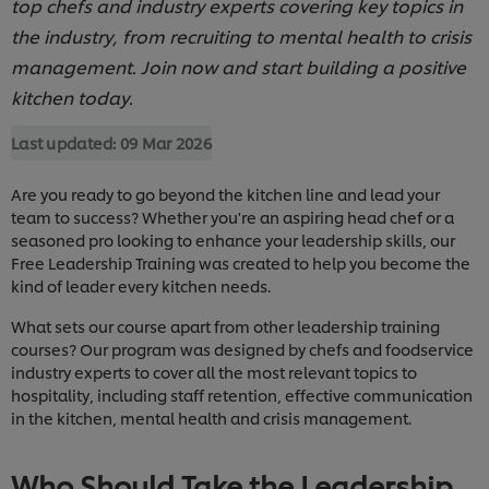
top chefs and industry experts covering key topics in
the industry, from recruiting to mental health to crisis
management. Join now and start building a positive
kitchen today.
Last updated:
09 Mar 2026
Are you ready to go beyond the kitchen line and lead your
team to success? Whether you're an aspiring head chef or a
seasoned pro looking to enhance your leadership skills, our
Free Leadership Training was created to help you become the
kind of leader every kitchen needs.
What sets our course apart from other leadership training
courses? Our program was designed by chefs and foodservice
industry experts to cover all the most relevant topics to
hospitality, including staff retention, effective communication
in the kitchen, mental health and crisis management.
Who Should Take the Leadership