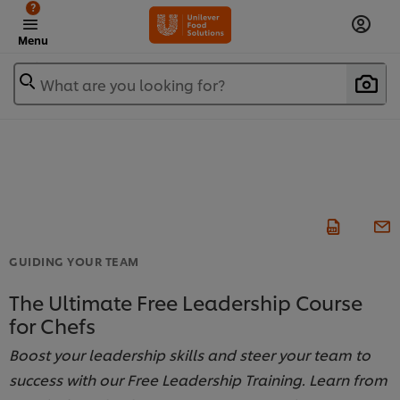
?
Menu
What are you looking for?
GUIDING YOUR TEAM
The Ultimate Free Leadership Course
for Chefs
Boost your leadership skills and steer your team to
success with our Free Leadership Training. Learn from