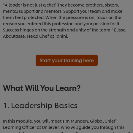
“A leader is not just a chef. They become brothers, sisters,
mental support and mentors. Support your team and make
them feel protected. When the pressure is on, focus on the
reason you entered this profession and your passion for it.
Success hinges on the strength and unity of the team.” Elissa
Aboutasse, Head Chef at Tahini.
Start your training here
What Will You Learn?
1. Leadership Basics
In this module, you will meet Tim Munden, Global Chief
Learning Officer at Unilever, who will guide you through this