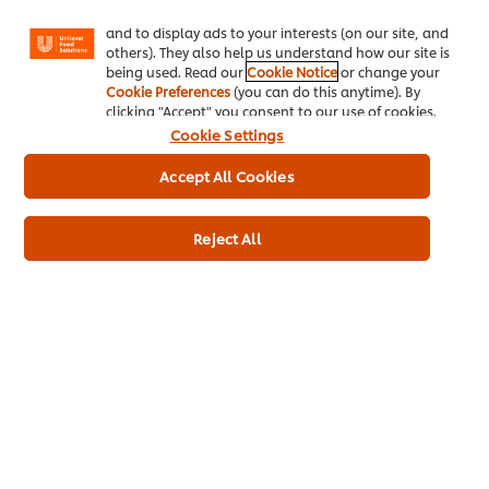
Facebook, Instagram, etc.) and to tailor messages
May Contain Almond
and to display ads to your interests (on our site, and
Contains Eggs
others). They also help us understand how our site is
being used. Read our
Cookie Notice
or change your
Contains Wheat
Cookie Preferences
(you can do this anytime). By
May Contain Hazelnut
clicking "Accept" you consent to our use of cookies.
Cookie Settings
Accept All Cookies
Full Product Information
Reject All
Usage Information
Related Products