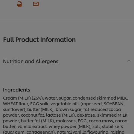
Full Product Information
Nutrition and Allergens
Ingredients
Cream (MILK) (26%), water, sugar, condensed skimmed MILK,
WHEAT flour, EGG yolk, vegetable oils (rapeseed, SOYBEAN,
sunflower), butter (MILK), brown sugar, fat-reduced cocoa
powder, coconut fat, lactose (MILK), dextrose, skimmed MILK
powder, butter fat (MILK), molasses, EGG, cocoa mass, cocoa
butter, vanilla extract, whey powder (MILK), salt, stabilisers
(guar gum, carrageenan), natural vanilla flavouring, raising