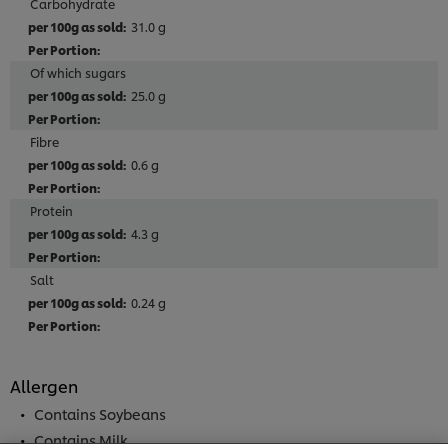
Carbohydrate
31.0 g
Of which sugars
25.0 g
Fibre
0.6 g
Protein
4.3 g
Salt
0.24 g
Allergen
We use cookies (and similar techniques) to improve
your experience on our site. Cookies enable you to
Contains Soybeans
enjoy certain features (like saving your online
Contains Milk
"shopping basket"), social sharing functionality (for