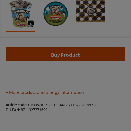
Buy Product
+ More product and allergy information
Article code:
CP0057812
•
CU EAN:
8711327371682
•
DU EAN:
8711327371699