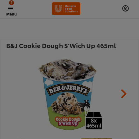
?
Menu
B&J Cookie Dough S'Wich Up 465ml