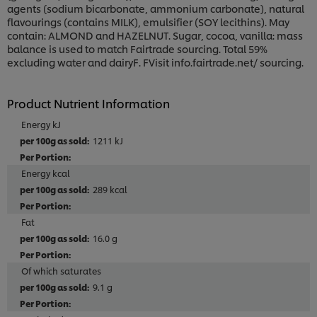
agents (sodium bicarbonate, ammonium carbonate), natural
flavourings (contains MILK), emulsifier (SOY lecithins). May
contain: ALMOND and HAZELNUT. Sugar, cocoa, vanilla: mass
balance is used to match Fairtrade sourcing. Total 59%
excluding water and dairyF. FVisit info.fairtrade.net/ sourcing.
Product Nutrient Information
Energy kJ
1211 kJ
Energy kcal
289 kcal
Fat
16.0 g
Of which saturates
9.1 g