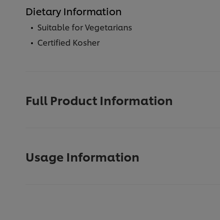
Dietary Information
Suitable for Vegetarians
Certified Kosher
Full Product Information
Usage Information