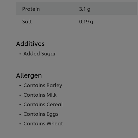
Protein
3.1 g
Salt
0.19 g
Additives
Added Sugar
Allergen
Contains Barley
Contains Milk
Contains Cereal
Contains Eggs
Contains Wheat