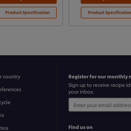
Product Specification
Product Specificatio
r country
Register for our monthly 
Sign up to receive recipe i
eferences
your inbox.
cycle
Enter your email address.
ms
Find us on
tice