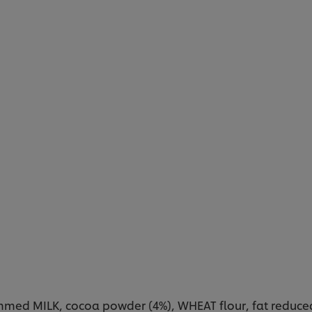
med MILK, cocoa powder (4%), WHEAT flour, fat reduced 