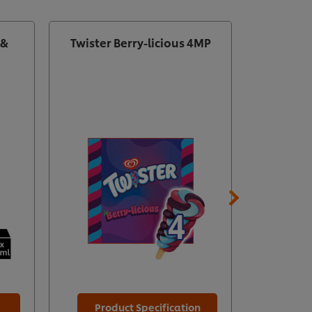
 &
Twister Berry-licious 4MP
Magn
Product Specification