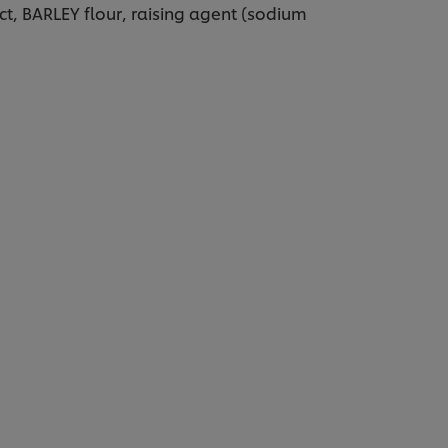
ct, BARLEY flour, raising agent (sodium