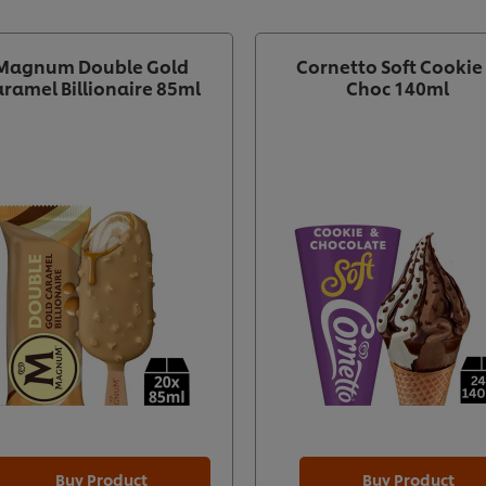
Magnum Double Gold
Cornetto Soft Cookie
ramel Billionaire 85ml
Choc 140ml
Buy Product
Buy Product