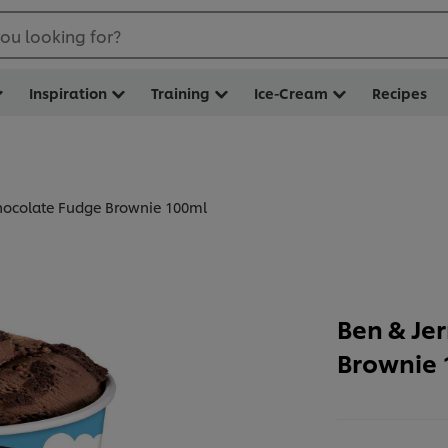
ou looking for?
Inspiration
Training
Ice-Cream
Recipes
Chocolate Fudge Brownie 100ml
Ben & Je
Brownie