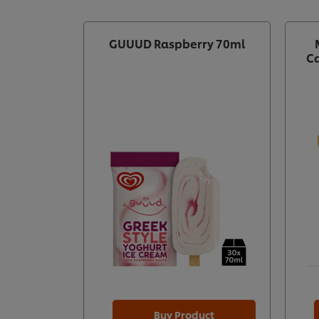
GUUUD Raspberry 70ml
Ca
Buy Product