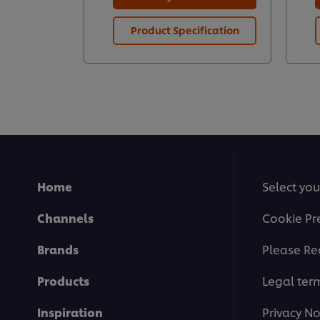
Product Specification
Home
Select you
Channels
Cookie Pr
Brands
Please Re
Products
Legal ter
Inspiration
Privacy No