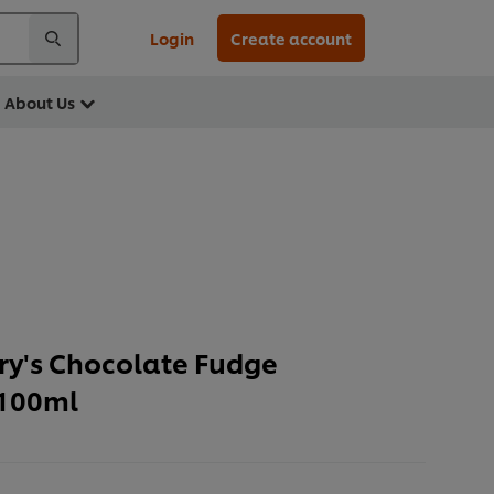
Login
Create account
About Us
rry's Chocolate Fudge
 100ml