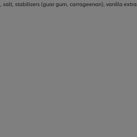
 salt, stabilisers (guar gum, carrageenan), vanilla extra