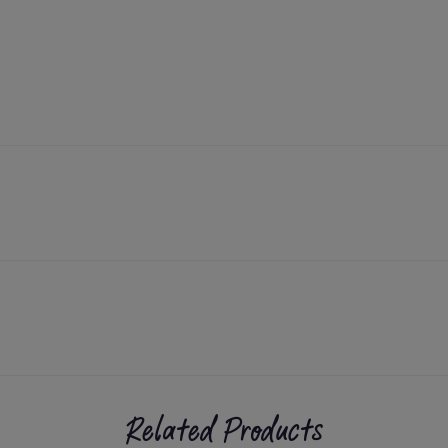
Related Products