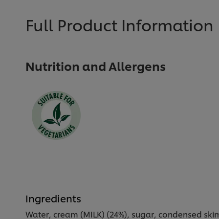
Full Product Information
Nutrition and Allergens
Ingredients
Water, cream (MILK) (24%), sugar, condensed skim