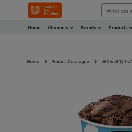
What are y
Home
Channels
Brands
Products
Ben & Jerry's 
Home
Product Catalogue