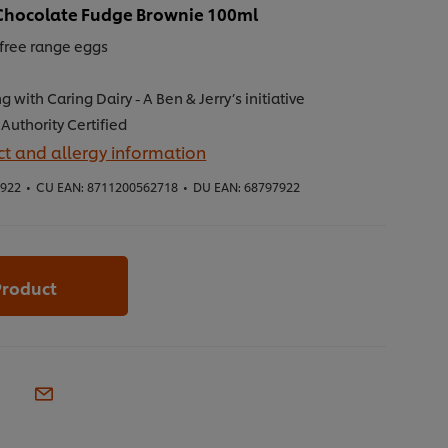
s Chocolate Fudge Brownie 100ml
free range eggs
g with Caring Dairy - A Ben & Jerry’s initiative
Authority Certified
t and allergy information
7922
•
CU EAN:
8711200562718
•
DU EAN:
68797922
Product