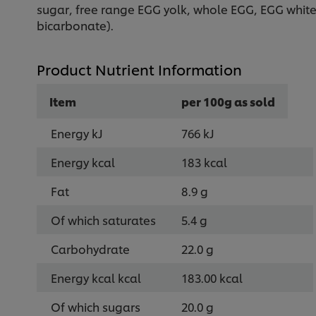
sugar, free range EGG yolk, whole EGG, EGG white,
bicarbonate).
Product Nutrient Information
Item
per 100g as sold
Energy kJ
766 kJ
Energy kcal
183 kcal
Fat
8.9 g
Of which saturates
5.4 g
Carbohydrate
22.0 g
Energy kcal kcal
183.00 kcal
Of which sugars
20.0 g