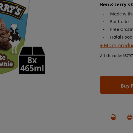
Ben & Jerry'
Made with 
Fairtrade
Free Grazin
Halal Food 
+ More produc
Article code:
6879
Buy 