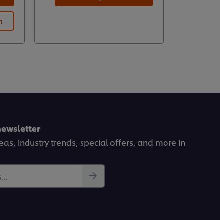
n
Prod
newsletter
deas, industry trends, special offers, and more in
..