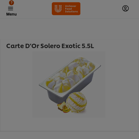
?
Menu
Carte D’Or Solero Exotic 5.5L