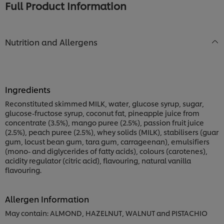
Full Product Information
Nutrition and Allergens
Ingredients
Reconstituted skimmed MILK, water, glucose syrup, sugar,
glucose-fructose syrup, coconut fat, pineapple juice from
concentrate (3.5%), mango puree (2.5%), passion fruit juice
(2.5%), peach puree (2.5%), whey solids (MILK), stabilisers (guar
gum, locust bean gum, tara gum, carrageenan), emulsifiers
(mono- and diglycerides of fatty acids), colours (carotenes),
acidity regulator (citric acid), flavouring, natural vanilla
flavouring.
Allergen Information
May contain: ALMOND, HAZELNUT, WALNUT and PISTACHIO