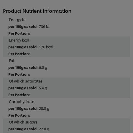
Product Nutrient Information
Energy kJ
736 kJ
Energy kcal
176 kcal
Fat
6.0 g
Of which saturates
5.4 g
Carbohydrate
28.0 g
Of which sugars
22.0 g