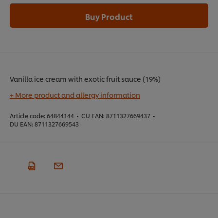
Buy Product
Vanilla ice cream with exotic fruit sauce (19%)
+ More product and allergy information
Article code:
64844144
•
CU EAN:
8711327669437
•
DU EAN:
8711327669543