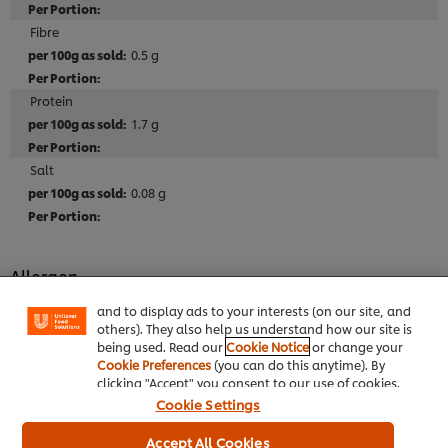
Fibre
0.5 g
Protein
1.7 g
Salt
0.08 g
We use cookies (and similar techniques) to improve
your experience on our site. Cookies enable you to
enjoy certain features (like saving your online
Allergen
"shopping basket"), social sharing functionality (for
Facebook, Instagram, etc.) and to tailor messages
May contain: ALMOND, HAZELNUT, WALNUT and
and to display ads to your interests (on our site, and
PISTACHIO
others). They also help us understand how our site is
being used. Read our
Cookie Notice
or change your
Cookie Preferences
(you can do this anytime). By
clicking "Accept" you consent to our use of cookies.
Cookie Settings
Full Product Information
Accept All Cookies