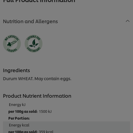
Nutrition and Allergens
Ingredients
Durum WHEAT. May contain eggs.
Product Nutrient Information
Energy kJ
1500 kJ
Energy kcal
359 kcal