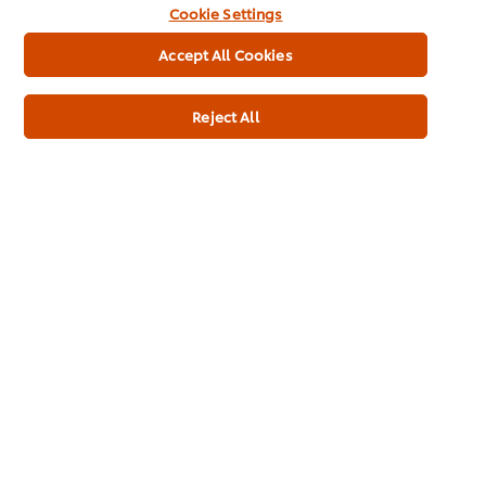
Cookie Settings
Full Product Information
Accept All Cookies
Reject All
Usage Information
Related Products
Knorr Patak's Mini Pappadums
Knorr 
1kg