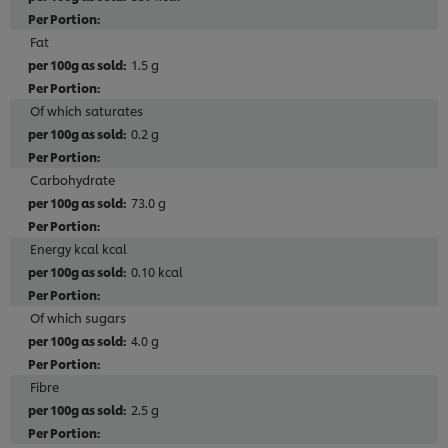
Fat
1.5 g
Of which saturates
0.2 g
Carbohydrate
73.0 g
Energy kcal kcal
0.10 kcal
Of which sugars
4.0 g
Fibre
2.5 g