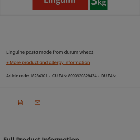
Linguine pasta made from durum wheat
+ More product and allergy information
Article code:
18284301
•
CU EAN:
8000920828434
•
DU EAN:
Full Product Information