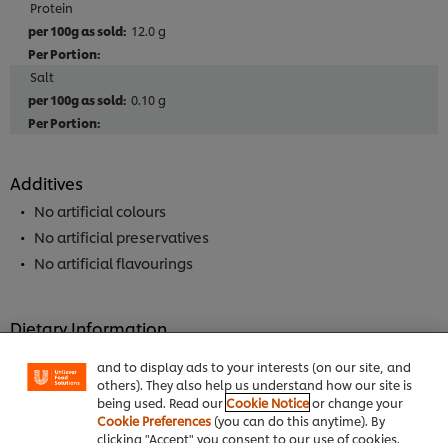
Protein
12.0 g
Salt
0.10 g
Additives
No artificial colours
No artificial preservatives
No artificial flavourings
We use cookies (and similar techniques) to improve
your experience on our site. Cookies enable you to
enjoy certain features (like saving your online
Dietary Information
"shopping basket"), social sharing functionality (for
Facebook, Instagram, etc.) and to tailor messages
Suitable for Vegetarians
and to display ads to your interests (on our site, and
Meets 2017 UK salt targets
others). They also help us understand how our site is
being used. Read our
Cookie Notice
or change your
Cookie Preferences
(you can do this anytime). By
clicking "Accept" you consent to our use of cookies.