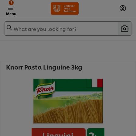
?
Menu
What are you looking for?
Knorr Pasta Linguine 3kg