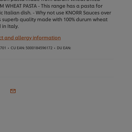
 WHEAT PASTA - This range has a pasta for
ic Italian dish. - Why not use KNORR Sauces over
Its superb quality made with 100% durum wheat
in Italy.
t and allergy information
1701
•
CU EAN:
5000184596172
•
DU EAN: