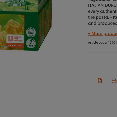
ITALIAN DURUM
every authent
the pasta. - 
and produced 
+ More produc
Article code:
1596