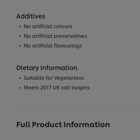
Additives
No artificial colours
No artificial preservatives
No artificial flavourings
Dietary Information
Suitable for Vegetarians
Meets 2017 UK salt targets
Full Product Information