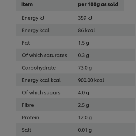
Item
per 100g as sold
Energy kJ
359 kJ
Energy kcal
86 kcal
Fat
1.5 g
Of which saturates
0.3 g
Carbohydrate
73.0 g
Energy kcal kcal
900.00 kcal
Of which sugars
4.0 g
Fibre
2.5 g
Protein
12.0 g
Salt
0.01 g