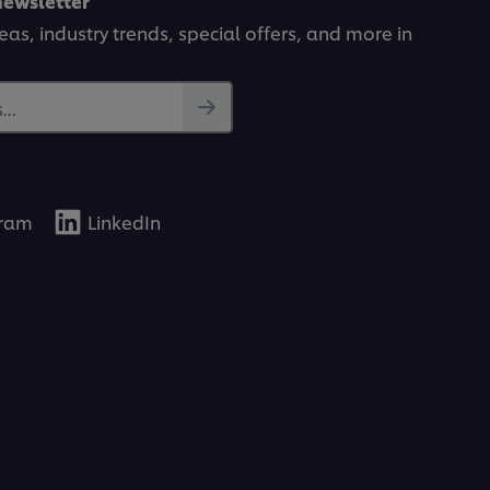
newsletter
deas, industry trends, special offers, and more in
..
gram
LinkedIn