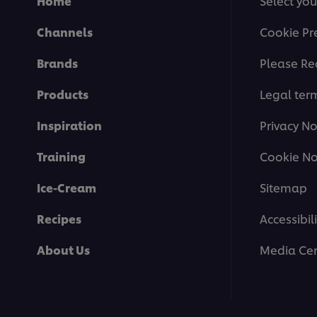
Home
Select you
Channels
Cookie Pr
Brands
Please Re
Products
Legal ter
Inspiration
Privacy No
Training
Cookie No
Ice-Cream
Sitemap
Recipes
Accessibili
About Us
Media Cen