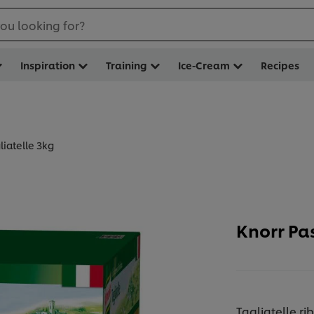
ou looking for?
Inspiration
Training
Ice-Cream
Recipes
liatelle 3kg
Knorr Pas
Tagliatelle 