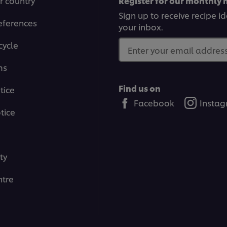
r country
Register for our monthly 
Sign up to receive recipe i
eferences
your inbox.
cycle
Enter your email address.
ms
Find us on
tice
Facebook
Insta
tice
ty
tre