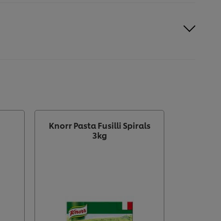
Knorr Pasta Fusilli Spirals
KNORR 
3kg