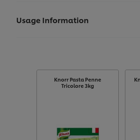
Usage Information
Knorr Pasta Penne
Kn
Tricolore 3kg