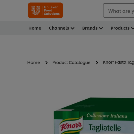
What are y
Home
Channels
Brands
Products
Knorr Pasta Tag
Home
Product Catalogue