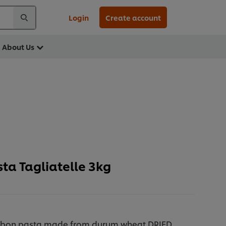
Login
Create account
About Us
ta Tagliatelle 3kg
ribbon pasta made from durum wheat DRIED