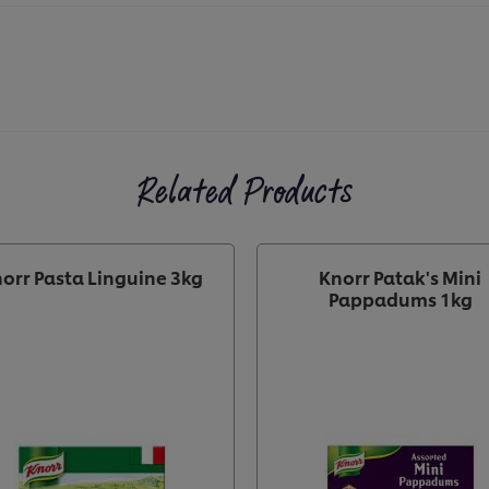
Related Products
orr Pasta Linguine 3kg
Knorr Patak's Mini
Pappadums 1kg