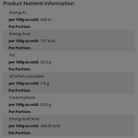
Product Nutrient Information
Energy kJ
448 kJ
Energy kcal
107 kcal
Fat
20.0 g
Of which saturates
7.8 g
Carbohydrate
63.0 g
Energy kcal kcal
448.00 kcal