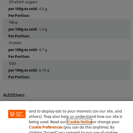
Of which sugars
4.3 g
Fibre
1.4 g
Protein
4.7 g
Salt
6.10 g
We use cookies (and similar techniques) to improve
your experience on our site. Cookies enable you to
Additives
enjoy certain features (like saving your online
"shopping basket"), social sharing functionality (for
No MSG added
Facebook, Instagram, etc.) and to tailor messages
No artificial colours
and to display ads to your interests (on our site, and
others). They also help us understand how our site is
No artificial preservatives
being used. Read our
Cookie Notice
or change your
No hydrogenated vegetable oils
Cookie Preferences
(you can do this anytime). By
clicking "Accept" you consent to our use of cookies.