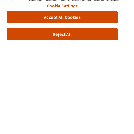
No added nucleotides (E627, E631, E635)
Cookie Settings
Accept All Cookies
Allergen
Contains Palm Oil
Reject All
May Contain Mustard
May Contain Soybeans
Contains Cereal
Contains Wheat
May Contain Celeriac
May Contain Eggs
May Contain Milk
Dietary Information
Suitable for Vegetarians
Meets 2017 UK salt targets