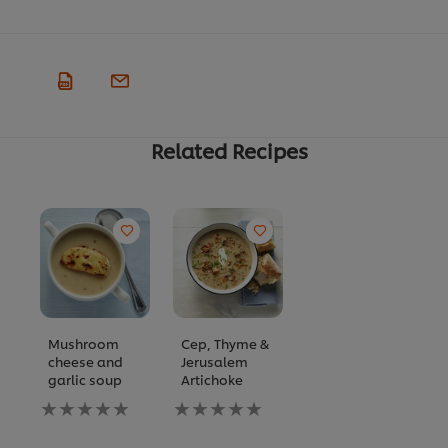
Related Recipes
Mushroom
Cep, Thyme &
cheese and
Jerusalem
garlic soup
Artichoke
No
No
ratings
ratings
submitted
submitted