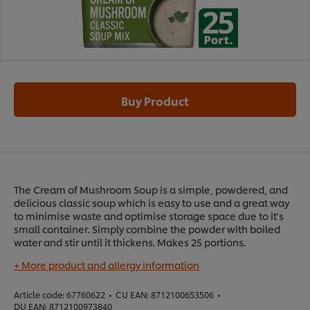
Buy Product
The Cream of Mushroom Soup is a simple, powdered, and
delicious classic soup which is easy to use and a great way
to minimise waste and optimise storage space due to it's
small container. Simply combine the powder with boiled
water and stir until it thickens. Makes 25 portions.
+ More product and allergy information
Article code:
67760622
•
CU EAN:
8712100653506
•
DU EAN:
8712100973840