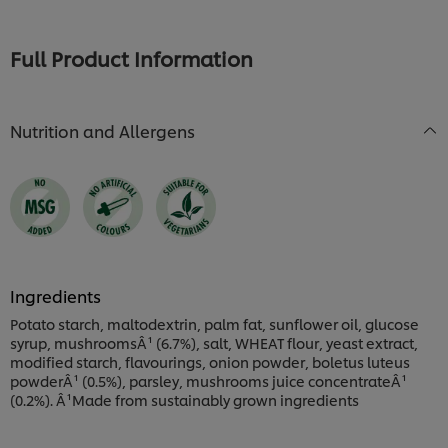
for
for
this
this
recipe
recipe
Full Product Information
Nutrition and Allergens
Ingredients
Potato starch, maltodextrin, palm fat, sunflower oil, glucose
syrup, mushroomsÂ¹ (6.7%), salt, WHEAT flour, yeast extract,
modified starch, flavourings, onion powder, boletus luteus
powderÂ¹ (0.5%), parsley, mushrooms juice concentrateÂ¹
(0.2%). Â¹Made from sustainably grown ingredients