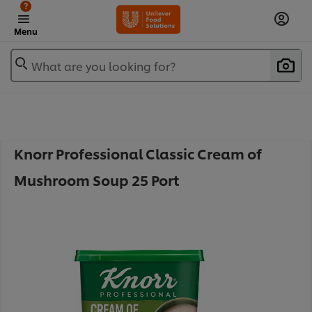
?
Menu
What are you looking for?
Knorr Professional Classic Cream of
Mushroom Soup 25 Port