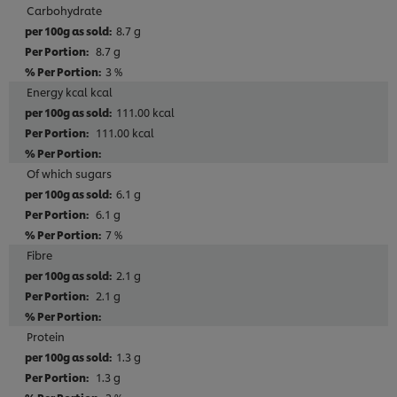
Carbohydrate
8.7 g
8.7 g
3 %
Energy kcal kcal
111.00 kcal
111.00 kcal
Of which sugars
6.1 g
6.1 g
7 %
Fibre
2.1 g
2.1 g
Protein
1.3 g
1.3 g