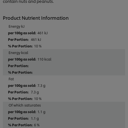
contain nuts and peanuts.
Product Nutrient Information
Energy kJ
461 kJ
461 kJ
10 %
Energy kcal
110 kcal
Fat
7.3 g
7.3 g
10 %
Of which saturates
1.1 g
1.1 g
6 %