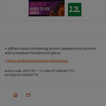
A Jalfrezi sauce combining onions, peppers and coconut
with a medium hot blend of spices.
+ More product and allergy information
Article code:
29377701
•
CU EAN:
8712566361779
•
DU EAN:
8712566937776