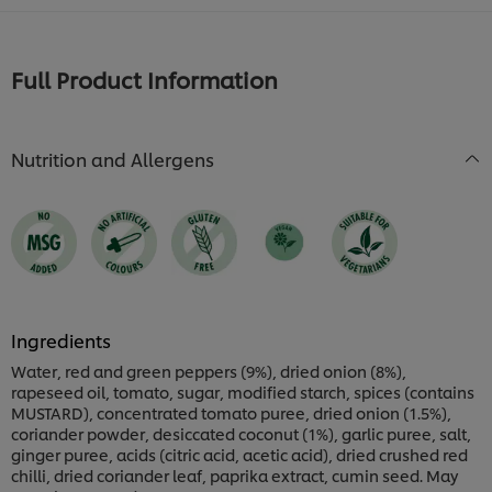
Full Product Information
Nutrition and Allergens
Ingredients
Water, red and green peppers (9%), dried onion (8%),
rapeseed oil, tomato, sugar, modified starch, spices (contains
MUSTARD), concentrated tomato puree, dried onion (1.5%),
coriander powder, desiccated coconut (1%), garlic puree, salt,
ginger puree, acids (citric acid, acetic acid), dried crushed red
chilli, dried coriander leaf, paprika extract, cumin seed. May