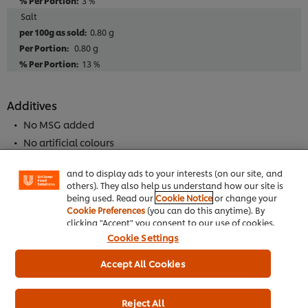
3 %
Salt
0.80 g
0.80 g
13 %
Additives
We use cookies (and similar techniques) to improve
your experience on our site. Cookies enable you to
No MSG added
enjoy certain features (like saving your online
No artificial colours
"shopping basket"), social sharing functionality (for
No artificial flavourings
Facebook, Instagram, etc.) and to tailor messages
and to display ads to your interests (on our site, and
others). They also help us understand how our site is
being used. Read our
Cookie Notice
or change your
Allergen
Cookie Preferences
(you can do this anytime). By
clicking "Accept" you consent to our use of cookies.
May Contain Peanuts
Cookie Settings
May contain tree nuts
May Contain Alomond Nuts
Accept All Cookies
Contains mustard
May Contain Cashew Nut
Reject All