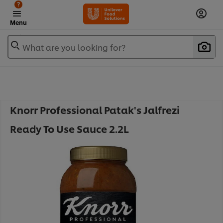
?
Menu
What are you looking for?
Knorr Professional Patak's Jalfrezi
Ready To Use Sauce 2.2L