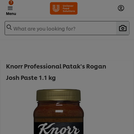
?
Menu
What are you looking for?
Knorr Professional Patak's Rogan
Josh Paste 1.1 kg