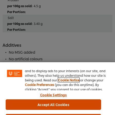
4.5 g
Salt
3.40 g
Additives
We use cookies (and similar techniques) to improve
No MSG added
your experience on our site. Cookies enable you to
enjoy certain features (like saving your online
No artificial colours
"shopping basket"), social sharing functionality (for
No artificial flavourings
Facebook, Instagram, etc.) and to tailor messages
and to display ads to your interests (on our site, and
others). They also help us understand how our site is
being used. Read our
Cookie Notice
or change your
Allergen
Cookie Preferences
(you can do this anytime). By
May Contain Peanuts
clicking "Accept" you consent to our use of cookies.
Cookie Settings
May contain tree nuts
May Contain Mustard
Accept All Cookies
May Contain Alomond Nuts