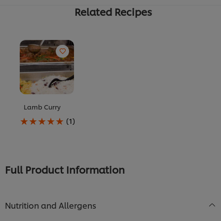
Related Recipes
Lamb Curry
Average
(1)
rating
of
this
Lamb
Curry
Full Product Information
is
5.0
out
of
Nutrition and Allergens
5
from