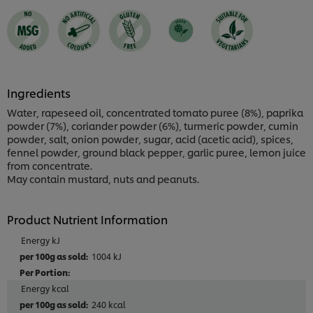
1
ratings.
Ingredients
Water, rapeseed oil, concentrated tomato puree (8%), paprika
powder (7%), coriander powder (6%), turmeric powder, cumin
powder, salt, onion powder, sugar, acid (acetic acid), spices,
fennel powder, ground black pepper, garlic puree, lemon juice
from concentrate.
May contain mustard, nuts and peanuts.
Product Nutrient Information
Energy kJ
1004 kJ
Energy kcal
240 kcal