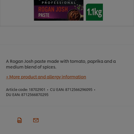
A Rogan Josh paste made with tomato, paprika and a
medium blend of spices.
+ More product and allergy information
Article code:
18702901
•
CU EAN:
8712566296095
•
DU EAN:
8712566870295