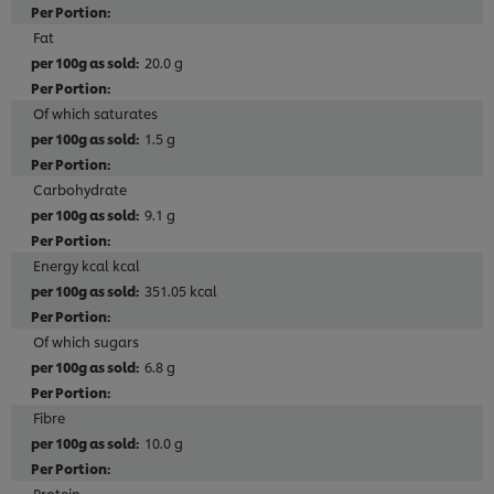
Fat
20.0 g
Of which saturates
1.5 g
Carbohydrate
9.1 g
Energy kcal kcal
351.05 kcal
Of which sugars
6.8 g
Fibre
10.0 g
Protein