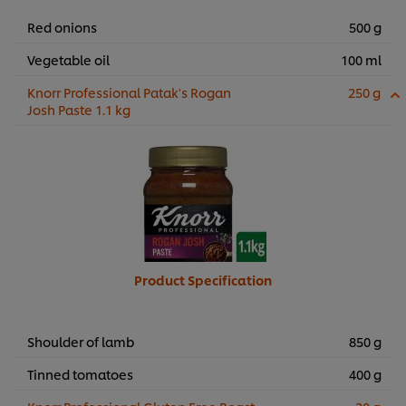
Red onions
500 g
Vegetable oil
100 ml
Knorr Professional Patak's Rogan
250 g
Josh Paste 1.1 kg
Product Specification
Shoulder of lamb
850 g
Tinned tomatoes
400 g