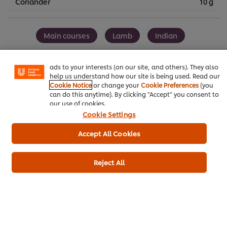
Coriander
10 g
We use cookies (and similar techniques) to improve your
experience on our site. Cookies enable you to enjoy
Main courses
Lamb
Indian
certain features (like saving your online "shopping
basket"), social sharing functionality (for Facebook,
Instagram, etc.) and to tailor messages and to display
Elderly care
Curry
ads to your interests (on our site, and others). They also
help us understand how our site is being used. Read our
Cookie Notice
or change your
Cookie Preferences
(you
can do this anytime). By clicking "Accept" you consent to
our use of cookies.
Customer Ratings
Cookie Settings
5.0
Accept All Cookies
Reject All
1 ratings
5
1
4
3