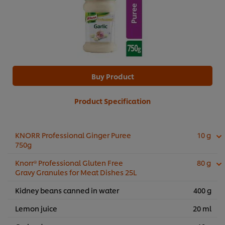
Buy Product
Product Specification
KNORR Professional Ginger Puree
10 g
750g
Knorr® Professional Gluten Free
80 g
Gravy Granules for Meat Dishes 25L
Kidney beans canned in water
400 g
Lemon juice
20 ml