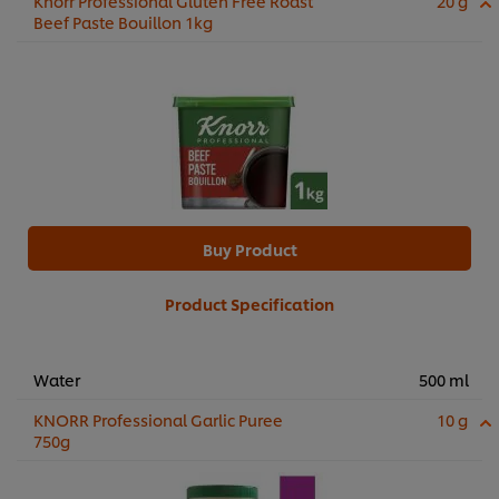
Knorr Professional Gluten Free Roast
20 g
Beef Paste Bouillon 1kg
Buy Product
Product Specification
Water
500 ml
KNORR Professional Garlic Puree
10 g
750g