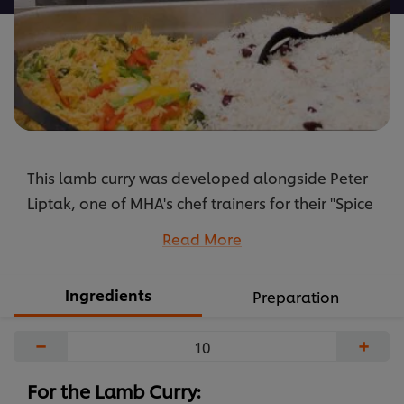
is
5.0
out
of
5
from
1
This lamb curry was developed alongside Peter
ratings.
Liptak, one of MHA's chef trainers for their "Spice
of Life" event. Peter used goat on the day so you
Read More
can swap out the lamb to give your residents an
adventurous option.
Ingredients
Preparation
...
−
+
For the Lamb Curry: