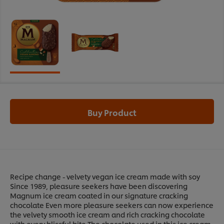
Buy Product
Recipe change - velvety vegan ice cream made with soy
Since 1989, pleasure seekers have been discovering
Magnum ice cream coated in our signature cracking
chocolate Even more pleasure seekers can now experience
the velvety smooth ice cream and rich cracking chocolate
with every blissful bite The chocolate used in this ice cream