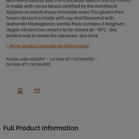
is made with cocoa beans certified by the Rainforest
Alliance to satisfy every chocolate lover This gluten-free
frozen dessert is made with soy and flavoured with
authentic Madagascan vanilla Pack contains 3 Magnum
Vegan Almond ice creams to be stored at −18°C - the
perfect way to share the pleasure, any time
+ More product and allergy information
Article code:
6322497
•
CU EAN:
8711327664500
•
DU EAN:
8711327664500
Full Product Information