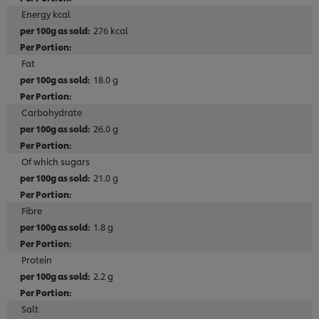
Energy kcal
276 kcal
Fat
18.0 g
Carbohydrate
26.0 g
Of which sugars
21.0 g
Fibre
1.8 g
Protein
2.2 g
Salt