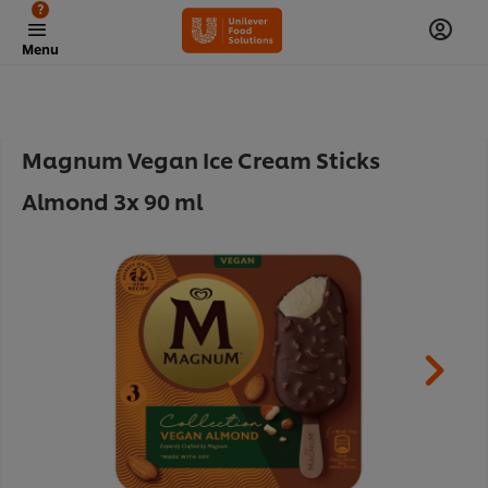
?
Menu
Magnum Vegan Ice Cream Sticks
Almond 3x 90 ml