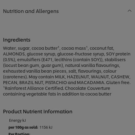
Nutrition and Allergens
Ingredients
Water, sugar, cocoa butter¹, cocoa mass¹, coconut fat,
ALMONDS, glucose syrup, glucose-fructose syrup, SOY protein
(0.5%), emulsifiers (E471, lecithins (contain SOY)), stabilisers
(locust bean gum, guar gum), natural vanilla flavourings,
exhausted vanilla bean pieces, salt, flavourings, colour
(carotenes). May contain MILK, HAZELNUT, WALNUT, CASHEW,
PECAN, BRAZIL NUT, PISTACHIO and MACADAMIA. Gluten free.
¹Rainforest Alliance Certified. Chocolate Couverture
containing vegetable fats in addition to cocoa butter
Product Nutrient Information
Energy kJ
1156 kJ