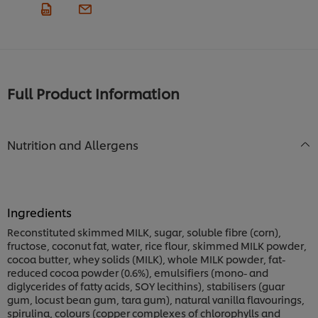
Full Product Information
Nutrition and Allergens
Ingredients
Reconstituted skimmed MILK, sugar, soluble fibre (corn),
fructose, coconut fat, water, rice flour, skimmed MILK powder,
cocoa butter, whey solids (MILK), whole MILK powder, fat-
reduced cocoa powder (0.6%), emulsifiers (mono- and
diglycerides of fatty acids, SOY lecithins), stabilisers (guar
gum, locust bean gum, tara gum), natural vanilla flavourings,
spirulina, colours (copper complexes of chlorophylls and