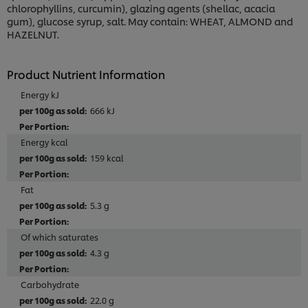
chlorophyllins, curcumin), glazing agents (shellac, acacia
gum), glucose syrup, salt. May contain: WHEAT, ALMOND and
HAZELNUT.
Product Nutrient Information
Energy kJ
666 kJ
Energy kcal
159 kcal
Fat
5.3 g
Of which saturates
4.3 g
Carbohydrate
22.0 g