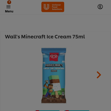
?
Menu
Wall's Minecraft Ice Cream 75ml