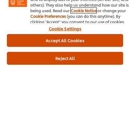
Contain Soya
others). They also help us understand how our site is
May Contain Hazelnut
being used. Read our
Cookie Notice
or change your
Cookie Preferences
(you can do this anytime). By
clicking "Accept" you consent to our use of cookies.
Cookie Settings
Full Product Information
Accept All Cookies
Reject All
Usage Information
Related Products