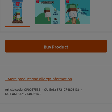
Buy Product
+ More product and allergy information
Article code:
CP0057535
•
CU EAN:
8721274803136
•
DU EAN:
8721274803143