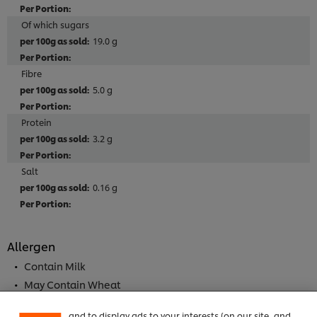
Of which sugars
19.0 g
Fibre
5.0 g
Protein
3.2 g
Salt
0.16 g
Allergen
We use cookies (and similar techniques) to improve
your experience on our site. Cookies enable you to
Contain Milk
enjoy certain features (like saving your online
May Contain Wheat
"shopping basket"), social sharing functionality (for
May Contain Almond
Facebook, Instagram, etc.) and to tailor messages
and to display ads to your interests (on our site, and