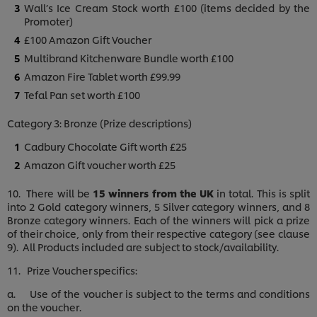
Wall’s Ice Cream Stock worth £100 (items decided by the
Promoter)
£100 Amazon Gift Voucher
Multibrand Kitchenware Bundle worth £100
Amazon Fire Tablet worth £99.99
Tefal Pan set worth £100
Category 3: Bronze (Prize descriptions)
Cadbury Chocolate Gift worth £25
Amazon Gift voucher worth £25
10. There will be
15 winners from the UK
in total. This is split
into 2 Gold category winners, 5 Silver category winners, and 8
Bronze category winners. Each of the winners will pick a prize
of their choice, only from their respective category (see clause
9). All Products included are subject to stock/availability.
11. Prize Voucher specifics:
a. Use of the voucher is subject to the terms and conditions
on the voucher.