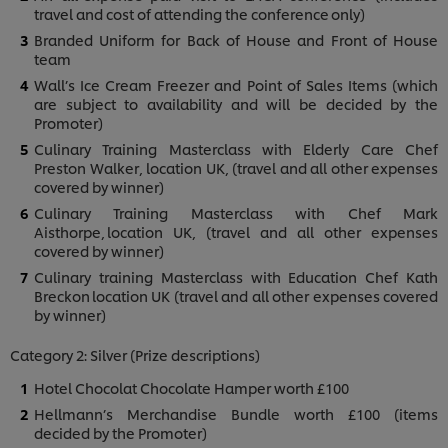
travel and cost of attending the conference only)
Branded Uniform for Back of House and Front of House
team
Wall’s Ice Cream Freezer and Point of Sales Items (which
are subject to availability and will be decided by the
Promoter)
Culinary Training Masterclass with Elderly Care Chef
Preston Walker, location UK, (travel and all other expenses
covered by winner)
Culinary Training Masterclass with Chef Mark
Aisthorpe, location UK, (travel and all other expenses
covered by winner)
Culinary training Masterclass with Education Chef Kath
Breckon location UK (travel and all other expenses covered
by winner)
Category 2: Silver (Prize descriptions)
Hotel Chocolat Chocolate Hamper worth £100
Hellmann’s Merchandise Bundle worth £100 (items
decided by the Promoter)