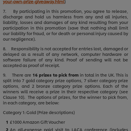
your-own-prize-giveaway.html
)
7. By participating in this promotion, you agree to release,
discharge and hold us harmless from any and all injuries,
liability, losses and damages of any kind resulting from your
participation in this promotion (save that nothing shall limit
our liability for fraud, or for death or personal injury caused by
our negligence).
8. Responsibility is not accepted for entries lost, damaged or
delayed as a result of any network, computer hardware or
software failure of any kind. Proof of sending will not be
accepted as proof of receipt.
9. There are
16 prizes to pick from
in total in the UK. This is
split into 7 gold category prize options, 7 silver category prize
options, and 2 bronze category prize options. Each of the
winners will receive a prize in their respective category (see
Clause 10). The options of prizes, for the winner to pick from,
in each category, are below:
Category 1: Gold (Prize descriptions)
£1000 Amazon Gift Voucher
An all-expense paid visit to LACA conference (includes