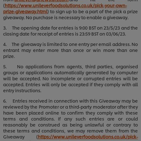
(
https://www.unileverfoodsolutions.co.uk/pick-your-own-
prize-giveaway.html
) to sign up to be a part of the pick a prize
giveaway. No purchase is necessary to enable a giveaway.
3. The opening date for entries is 9:00 BST on 23/5/23 and the
closing date for receipt of entries is 23:59 BST on 03/06/23.
4. The giveaway is limited to one entry per email address. No
entrant may enter more than once or win more than one
prize.
5. No applications from agents, third parties, organised
groups or applications automatically generated by computer
will be accepted. No incomplete or corrupted entries will be
accepted. Entries will only be accepted if they comply with all
entry instructions.
6. Entries received in connection with this Giveaway may be
reviewed by the Promoter or a third-party moderator after they
have been placed online to confirm they comply with these
terms and conditions. If any such entries are or could
reasonably be construed as being unlawful or contrary to
these terms and conditions, we may remove them from the
Giveaway (
https://www.unileverfoodsolutions.co.uk/pick-