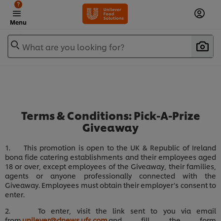
?
Menu
What are you looking for?
Terms & Conditions: Pick-A-Prize
Giveaway
1. This promotion is open to the UK & Republic of Ireland
bona fide catering establishments and their employees aged
18 or over, except employees of the Giveaway, their families,
agents or anyone professionally connected with the
Giveaway. Employees must obtain their employer’s consent to
enter.
2. To enter, visit the link sent to you via email
from
unilever@dnews.ufs.com
and fill the form