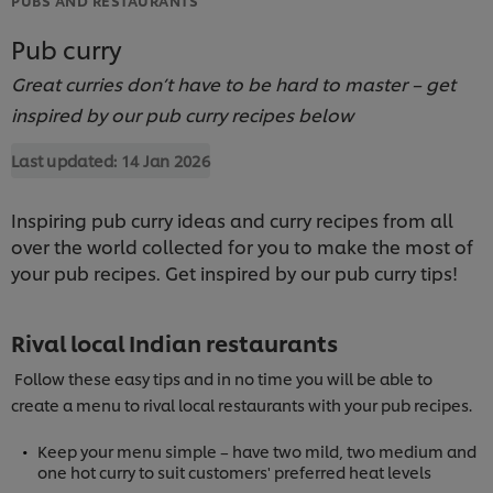
Pub curry
Great curries don’t have to be hard to master – get
inspired by our pub curry recipes below
Last updated:
14 Jan 2026
Inspiring pub curry ideas and curry recipes from all
over the world collected for you to make the most of
your pub recipes. Get inspired by our pub curry tips!
Rival local Indian restaurants
Follow these easy tips and in no time you will be able to
create a menu to rival local restaurants with your pub recipes.
Keep your menu simple – have two mild, two medium and
one hot curry to suit customers' preferred heat levels