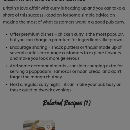
Britain’s love affair with curry is heating up and you can take a
share of this success. Read on for some simple advice on
making the most of what customers want in a good pub curry.
Offer premium dishes – chicken curry is the most popular,
but you can charge a premium for ingredients like prawns
Encourage sharing – snack platters or ‘thalis’ made up of
several curries encourage customers to explore flavours
and make you look more generous
Add some accompaniments - consider charging extra for
serving a poppadum, samosas or naan bread, and don't
forget the mango chutney
Host a regular curry night – it can make your pub busy on
those quiet midweek evenings
Related Recipes
(1)