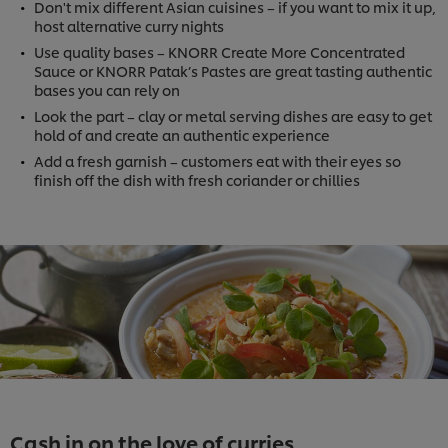
Don't mix different Asian cuisines – if you want to mix it up,
host alternative curry nights
Use quality bases – KNORR Create More Concentrated
Sauce or KNORR Patak’s Pastes are great tasting authentic
bases you can rely on
Look the part – clay or metal serving dishes are easy to get
hold of and create an authentic experience
Add a fresh garnish – customers eat with their eyes so
finish off the dish with fresh coriander or chillies
Cash in on the love of curries