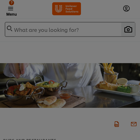
?
Menu
What are you looking for?
PUBS AND RESTAURANTS