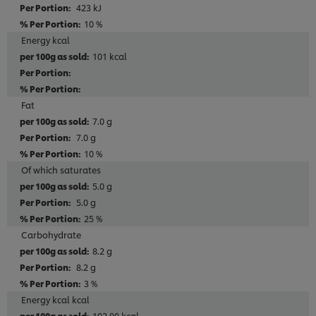
423 kJ
10 %
Energy kcal
101 kcal
Fat
7.0 g
7.0 g
10 %
Of which saturates
5.0 g
5.0 g
25 %
Carbohydrate
8.2 g
8.2 g
3 %
Energy kcal kcal
102.00 kcal