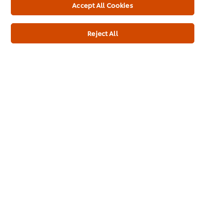
Accept All Cookies
Additives
No MSG added
Reject All
No artificial colours
No artificial flavourings
Dietary Information
Gluten Free
Suitable for Vegans
Suitable for Vegetarians
Bain Marie stable
Meets 2017 Salt Targets*
Full Product Information