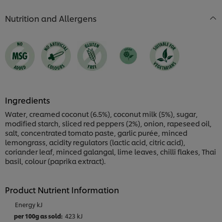
is
4.0
Nutrition and Allergens
out
of
5
from
1
ratings.
Ingredients
Water, creamed coconut (6.5%), coconut milk (5%), sugar,
modified starch, sliced red peppers (2%), onion, rapeseed oil,
salt, concentrated tomato paste, garlic purée, minced
lemongrass, acidity regulators (lactic acid, citric acid),
coriander leaf, minced galangal, lime leaves, chilli flakes, Thai
basil, colour (paprika extract).
Product Nutrient Information
Energy kJ
423 kJ