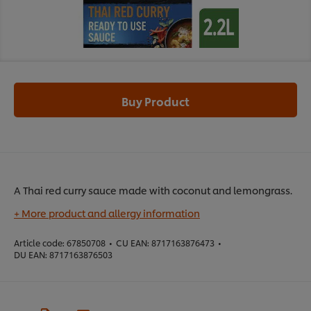
Buy Product
A Thai red curry sauce made with coconut and lemongrass.
+ More product and allergy information
Article code:
67850708
•
CU EAN:
8717163876473
•
DU EAN:
8717163876503