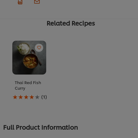
Related Recipes
Thai Red Fish
Curry
Average
(1)
rating
of
this
Thai
Red
Full Product Information
Fish
Curry