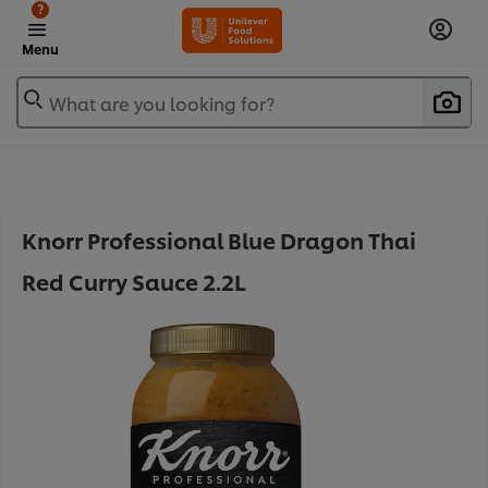
?
Menu
What are you looking for?
Knorr Professional Blue Dragon Thai
Red Curry Sauce 2.2L