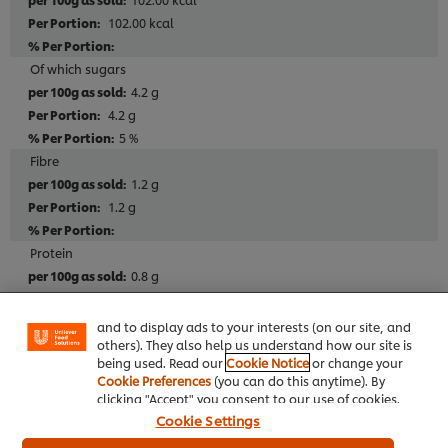
102.00 kcal
Of which sugars
4.2 g
4.2 g
5 %
Fibre
1.2 g
1.2 g
We use cookies (and similar techniques) to improve
Protein
your experience on our site. Cookies enable you to
enjoy certain features (like saving your online
0.8 g
"shopping basket"), social sharing functionality (for
0.8 g
Facebook, Instagram, etc.) and to tailor messages
2 %
and to display ads to your interests (on our site, and
others). They also help us understand how our site is
Salt
being used. Read our
Cookie Notice
or change your
0.60 g
Cookie Preferences
(you can do this anytime). By
0.60 g
clicking "Accept" you consent to our use of cookies.
10 %
Cookie Settings