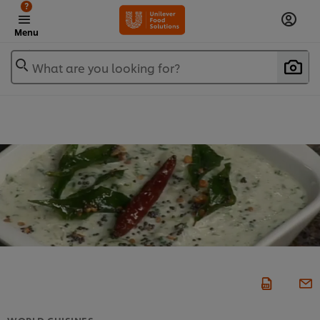
?
Menu
What are you looking for?
WORLD CUISINES