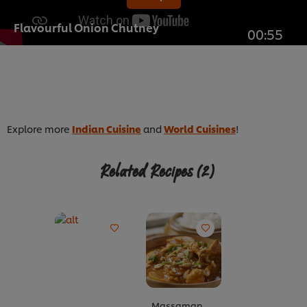
Flavourful Onion Chutney
00:55
Explore more
Indian Cuisine
and
World Cuisines
!
Related Recipes
(2)
Massaman