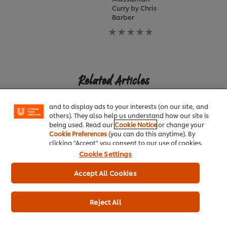
Curry by Chris
Barber
No
ratings
submitted
for
We use cookies (and similar techniques) to improve
this
your experience on our site. Cookies enable you to
recipe
Related Articles
enjoy certain features (like saving your online
"shopping basket"), social sharing functionality (for
Facebook, Instagram, etc.) and to tailor messages
and to display ads to your interests (on our site, and
others). They also help us understand how our site is
being used. Read our
Cookie Notice
or change your
Cookie Preferences
(you can do this anytime). By
clicking "Accept" you consent to our use of cookies.
Cookie Settings
INDIAN
MEXICAN
MALAYSIAN
Cochin Spice Market
Mexico City's Colorful
Peranakan
Accept All Cookies
Cuisine
Ingredients at 
Nyonya Restau
Reject All