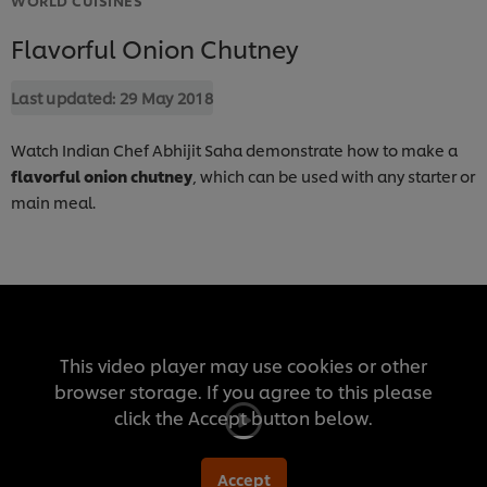
Flavorful Onion Chutney
Last updated:
29 May 2018
Watch Indian Chef Abhijit Saha demonstrate how to make a
flavorful onion chutney
, which can be used with any starter or
main meal.
This video player may use cookies or other
browser storage. If you agree to this please
click the Accept button below.
Accept