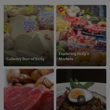
Exploring Sicily’s
Culinary Tour of Sicily
Markets