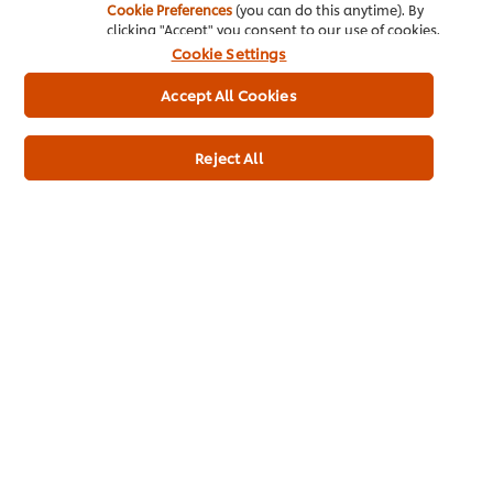
Cookie Preferences
(you can do this anytime). By
clicking "Accept" you consent to our use of cookies.
Cookie Settings
Home
Accept All Cookies
Channels
Reject All
Brands
Products
Inspiration
Training
Ice-Cream
Recipes
About Us