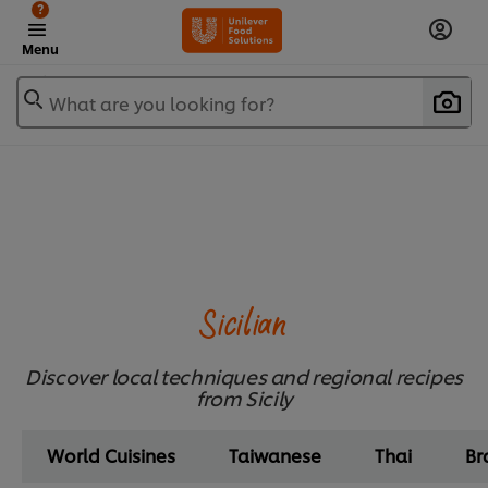
?
Menu
What are you looking for?
Sicilian
Discover local techniques and regional recipes
from Sicily
World Cuisines
Taiwanese
Thai
Br