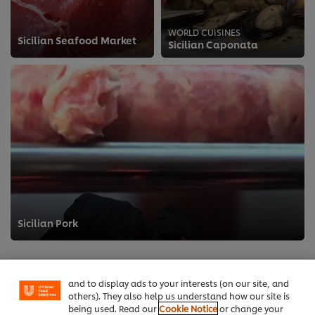
WORLD CUISINES
Sicilian Seafood Market
Sicilian Caponata
>
We use cookies (and similar techniques) to improve
Sicilian Pork
your experience on our site. Cookies enable you to
enjoy certain features (like saving your online
"shopping basket"), social sharing functionality (for
Facebook, Instagram, etc.) and to tailor messages
and to display ads to your interests (on our site, and
others). They also help us understand how our site is
being used. Read our
Cookie Notice
or change your