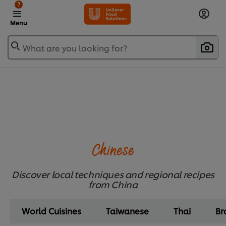
?
Menu
What are you looking for?
Chinese
Discover local techniques and regional recipes
from China
World Cuisines
Taiwanese
Thai
Br