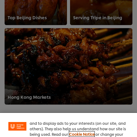
Top Beijing Dishes
Serving Tripe in Beijing
We use cookies (and similar techniques) to improve
Hong Kong Markets
your experience on our site. Cookies enable you to
enjoy certain features (like saving your online
"shopping basket"), social sharing functionality (for
Facebook, Instagram, etc.) and to tailor messages
and to display ads to your interests (on our site, and
others). They also help us understand how our site is
being used. Read our
Cookie Notice
or change your