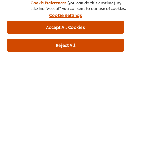
Cookie Preferences
(you can do this anytime). By
clicking "Accept" you consent to our use of cookies.
Cookie Settings
Home
Accept All Cookies
Channels
Reject All
Brands
Products
Inspiration
Training
Ice-Cream
Recipes
About Us