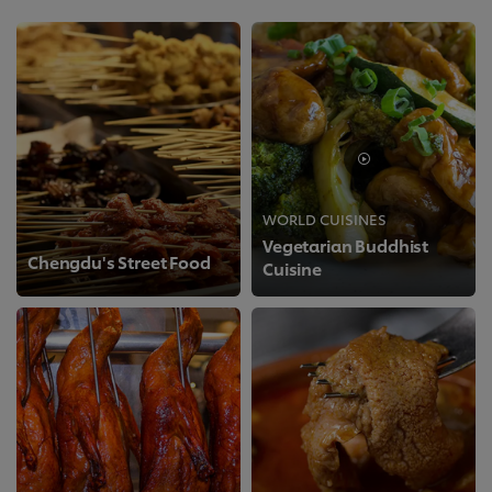
WORLD CUISINES
Vegetarian Buddhist
Chengdu's Street Food
Cuisine
>